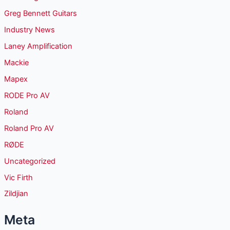
Greg Bennett Guitars
Industry News
Laney Amplification
Mackie
Mapex
RODE Pro AV
Roland
Roland Pro AV
RØDE
Uncategorized
Vic Firth
Zildjian
Meta