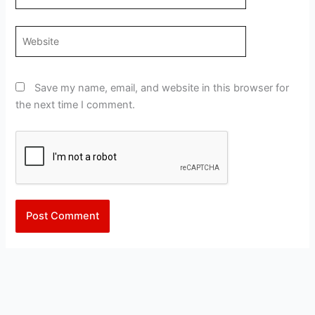
Website
Save my name, email, and website in this browser for
the next time I comment.