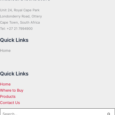
Unit 24, Royal Cape Park
Londonderry Road, Ottery
Cape Town, South Africa
Tel: +27 21 7994900
Quick Links
Home
Quick Links
Home
Where to Buy
Products
Contact Us
Search