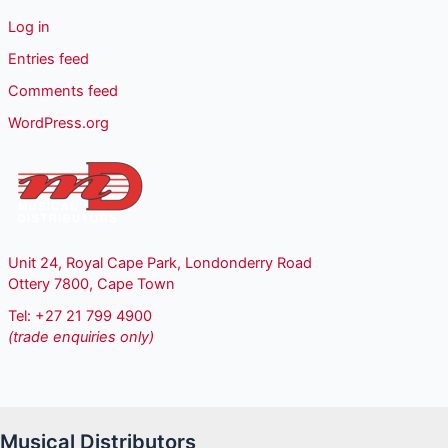
Log in
Entries feed
Comments feed
WordPress.org
Unit 24, Royal Cape Park, Londonderry Road
Ottery 7800, Cape Town
Tel: +27 21 799 4900
(trade enquiries only)
Musical Distributors