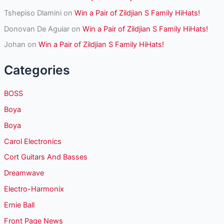
Tshepiso Dlamini
on
Win a Pair of Zildjian S Family HiHats!
Donovan De Aguiar
on
Win a Pair of Zildjian S Family HiHats!
Johan
on
Win a Pair of Zildjian S Family HiHats!
Categories
BOSS
Boya
Boya
Carol Electronics
Cort Guitars And Basses
Dreamwave
Electro-Harmonix
Ernie Ball
Front Page News