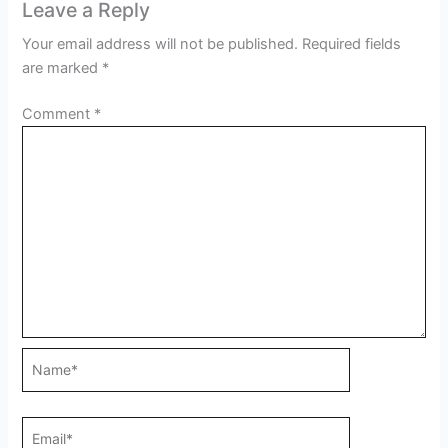
Leave a Reply
Your email address will not be published.
Required fields
are marked
*
Comment
*
Name*
Email*