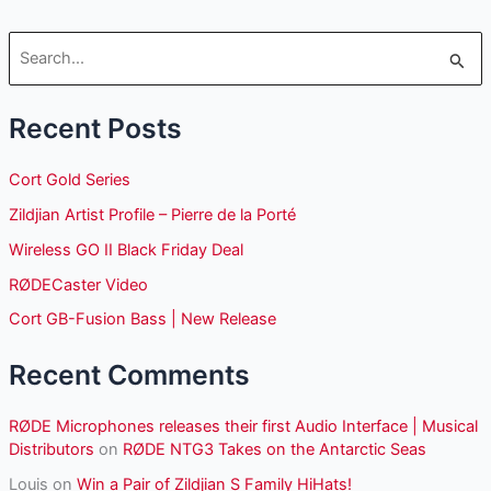
S
e
Recent Posts
a
r
Cort Gold Series
c
Zildjian Artist Profile – Pierre de la Porté
h
Wireless GO II Black Friday Deal
f
o
RØDECaster Video
r
Cort GB-Fusion Bass | New Release
:
Recent Comments
RØDE Microphones releases their first Audio Interface | Musical
Distributors
on
RØDE NTG3 Takes on the Antarctic Seas
Louis
on
Win a Pair of Zildjian S Family HiHats!