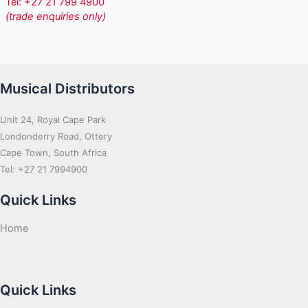
Tel: +27 21 799 4900
(trade enquiries only)
Musical Distributors
Unit 24, Royal Cape Park
Londonderry Road, Ottery
Cape Town, South Africa
Tel: +27 21 7994900
Quick Links
Home
Quick Links