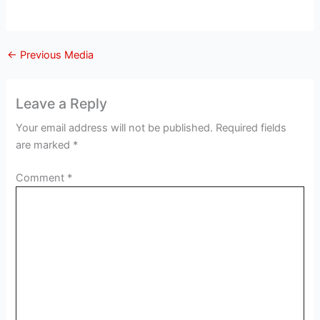
←
Previous Media
Leave a Reply
Your email address will not be published.
Required fields
are marked
*
Comment
*