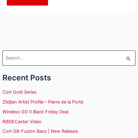
S
e
Recent Posts
a
r
Cort Gold Series
c
Zildjian Artist Profile – Pierre de la Porté
h
Wireless GO II Black Friday Deal
f
o
RØDECaster Video
r
Cort GB-Fusion Bass | New Release