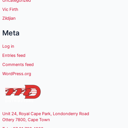
Uncategorized
Vic Firth
Zildjian
Meta
Log in
Entries feed
Comments feed
WordPress.org
Unit 24, Royal Cape Park, Londonderry Road
Ottery 7800, Cape Town