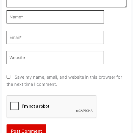
Name*
Email*
Website
Save my name, email, and website in this browser for
the next time I comment.