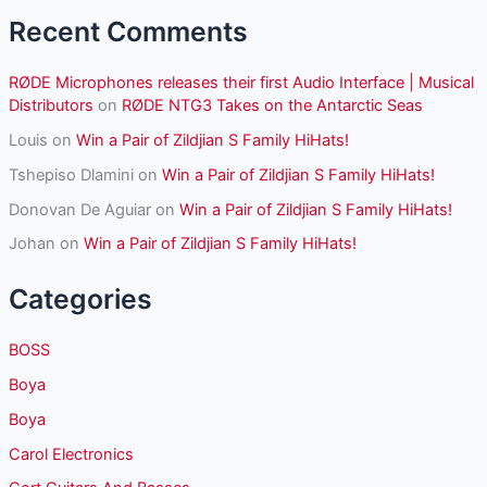
:
Recent Comments
RØDE Microphones releases their first Audio Interface | Musical
Distributors
on
RØDE NTG3 Takes on the Antarctic Seas
Louis
on
Win a Pair of Zildjian S Family HiHats!
Tshepiso Dlamini
on
Win a Pair of Zildjian S Family HiHats!
Donovan De Aguiar
on
Win a Pair of Zildjian S Family HiHats!
Johan
on
Win a Pair of Zildjian S Family HiHats!
Categories
BOSS
Boya
Boya
Carol Electronics