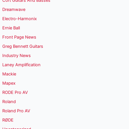
Cort Guitars And Basses
Dreamwave
Electro-Harmonix
Ernie Ball
Front Page News
Greg Bennett Guitars
Industry News
Laney Amplification
Mackie
Mapex
RODE Pro AV
Roland
Roland Pro AV
RØDE