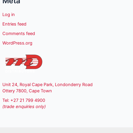
Meta
Log in
Entries feed
Comments feed
WordPress.org
Unit 24, Royal Cape Park, Londonderry Road
Ottery 7800, Cape Town
Tel: +27 21 799 4900
(trade enquiries only)