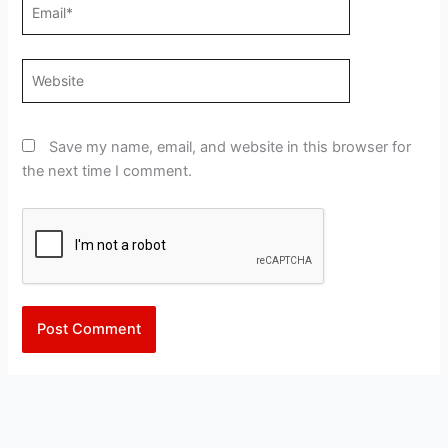
Email*
Website
Save my name, email, and website in this browser for
the next time I comment.