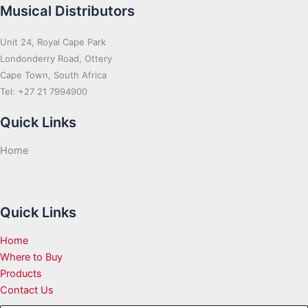
Musical Distributors
Unit 24, Royal Cape Park
Londonderry Road, Ottery
Cape Town, South Africa
Tel: +27 21 7994900
Quick Links
Home
Quick Links
Home
Where to Buy
Products
Contact Us