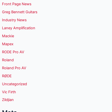
Front Page News
Greg Bennett Guitars
Industry News
Laney Amplification
Mackie
Mapex
RODE Pro AV
Roland
Roland Pro AV
RØDE
Uncategorized
Vic Firth
Zildjian