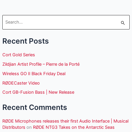
S
e
Recent Posts
a
r
Cort Gold Series
c
Zildjian Artist Profile – Pierre de la Porté
h
Wireless GO II Black Friday Deal
f
o
RØDECaster Video
r
Cort GB-Fusion Bass | New Release
:
Recent Comments
RØDE Microphones releases their first Audio Interface | Musical
Distributors
on
RØDE NTG3 Takes on the Antarctic Seas