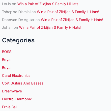
Louis
on
Win a Pair of Zildjian S Family HiHats!
Tshepiso Dlamini
on
Win a Pair of Zildjian S Family HiHats!
Donovan De Aguiar
on
Win a Pair of Zildjian S Family HiHats!
Johan
on
Win a Pair of Zildjian S Family HiHats!
Categories
BOSS
Boya
Boya
Carol Electronics
Cort Guitars And Basses
Dreamwave
Electro-Harmonix
Ernie Ball