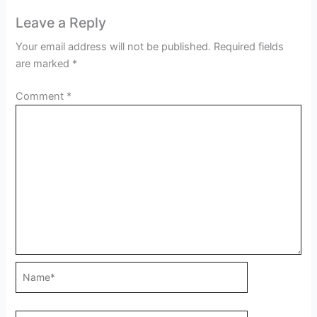
Leave a Reply
Your email address will not be published.
Required fields
are marked
*
Comment
*
Name*