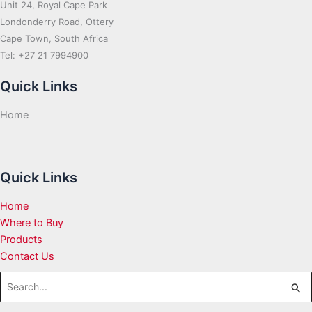
Unit 24, Royal Cape Park
Londonderry Road, Ottery
Cape Town, South Africa
Tel: +27 21 7994900
Quick Links
Home
Quick Links
Home
Where to Buy
Products
Contact Us
Search
for: