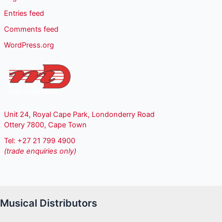
Entries feed
Comments feed
WordPress.org
Unit 24, Royal Cape Park, Londonderry Road
Ottery 7800, Cape Town
Tel: +27 21 799 4900
(trade enquiries only)
Musical Distributors