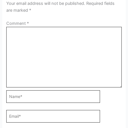
Your email address will not be published.
Required fields
are marked
*
Comment
*
Name*
Email*