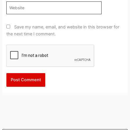
Website
Save my name, email, and website in this browser for
the next time I comment.