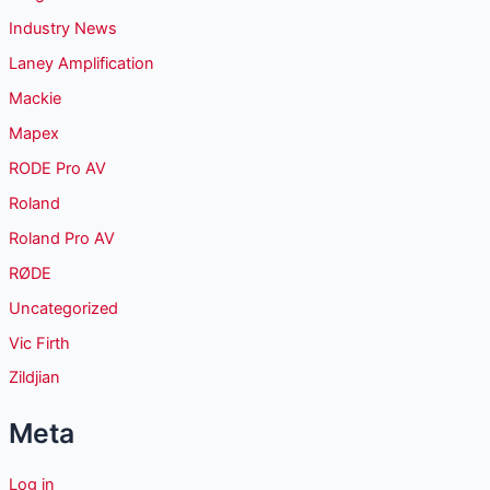
Industry News
Laney Amplification
Mackie
Mapex
RODE Pro AV
Roland
Roland Pro AV
RØDE
Uncategorized
Vic Firth
Zildjian
Meta
Log in