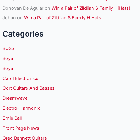
Donovan De Aguiar
on
Win a Pair of Zildjian S Family HiHats!
Johan
on
Win a Pair of Zildjian S Family HiHats!
Categories
BOSS
Boya
Boya
Carol Electronics
Cort Guitars And Basses
Dreamwave
Electro-Harmonix
Ernie Ball
Front Page News
Greg Bennett Guitars