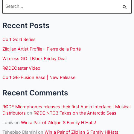
S
e
Recent Posts
a
r
Cort Gold Series
c
Zildjian Artist Profile – Pierre de la Porté
h
Wireless GO II Black Friday Deal
f
o
RØDECaster Video
r
Cort GB-Fusion Bass | New Release
:
Recent Comments
RØDE Microphones releases their first Audio Interface | Musical
Distributors
on
RØDE NTG3 Takes on the Antarctic Seas
Louis
on
Win a Pair of Zildjian S Family HiHats!
Tshepiso Dlamini
on
Win a Pair of Zildjian S Family HiHats!