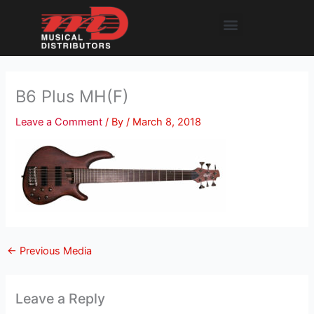
Skip
Menu
to
content
B6 Plus MH(F)
Leave a Comment
/ By
/
March 8, 2018
←
Previous Media
Leave a Reply