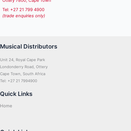
Ottery 7800, Cape Town
Tel: +27 21 799 4900
(trade enquiries only)
Musical Distributors
Unit 24, Royal Cape Park
Londonderry Road, Ottery
Cape Town, South Africa
Tel: +27 21 7994900
Quick Links
Home