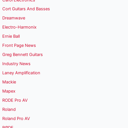
Cort Guitars And Basses
Dreamwave
Electro-Harmonix
Ernie Ball
Front Page News
Greg Bennett Guitars
Industry News
Laney Amplification
Mackie
Mapex
RODE Pro AV
Roland
Roland Pro AV
RØDE