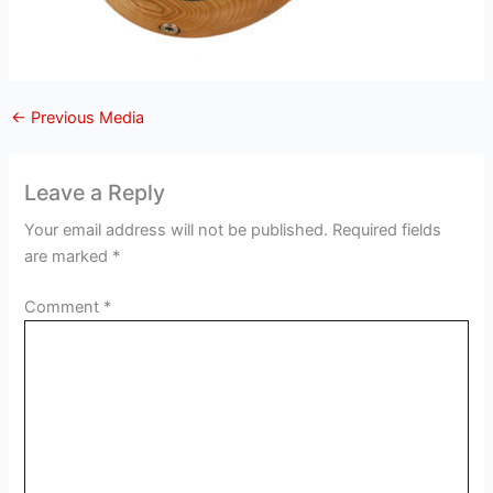
←
Previous Media
Leave a Reply
Your email address will not be published.
Required fields
are marked
*
Comment
*