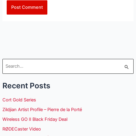
S
e
Recent Posts
a
r
Cort Gold Series
c
Zildjian Artist Profile – Pierre de la Porté
h
Wireless GO II Black Friday Deal
f
o
RØDECaster Video