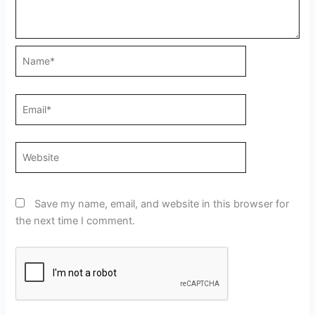
Name*
Email*
Website
Save my name, email, and website in this browser for
the next time I comment.