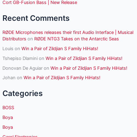
r
Cort GB-Fusion Bass | New Release
:
Recent Comments
RØDE Microphones releases their first Audio Interface | Musical
Distributors
on
RØDE NTG3 Takes on the Antarctic Seas
Louis
on
Win a Pair of Zildjian S Family HiHats!
Tshepiso Dlamini
on
Win a Pair of Zildjian S Family HiHats!
Donovan De Aguiar
on
Win a Pair of Zildjian S Family HiHats!
Johan
on
Win a Pair of Zildjian S Family HiHats!
Categories
BOSS
Boya
Boya
Carol Electronics