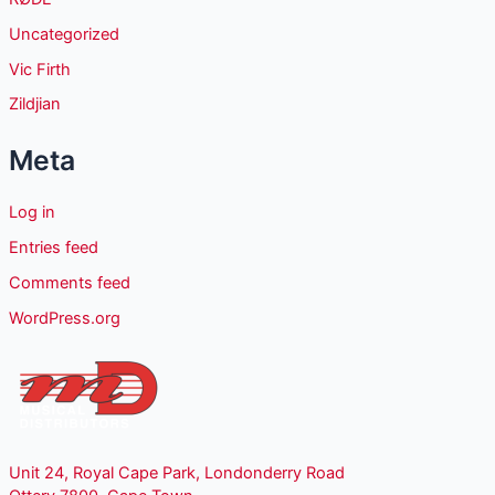
Uncategorized
Vic Firth
Zildjian
Meta
Log in
Entries feed
Comments feed
WordPress.org
Unit 24, Royal Cape Park, Londonderry Road