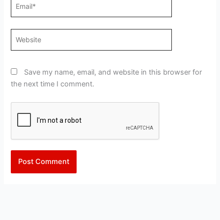
Email*
Website
Save my name, email, and website in this browser for
the next time I comment.