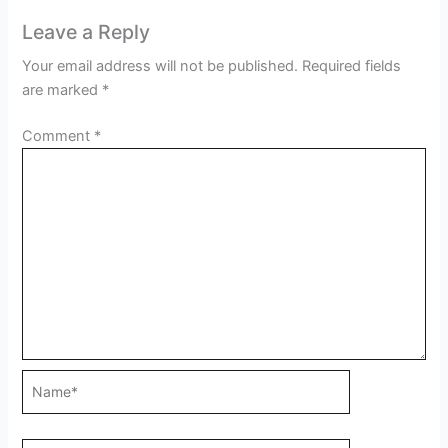
Leave a Reply
Your email address will not be published.
Required fields
are marked
*
Comment
*
Name*