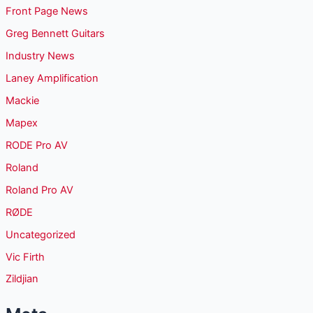
Front Page News
Greg Bennett Guitars
Industry News
Laney Amplification
Mackie
Mapex
RODE Pro AV
Roland
Roland Pro AV
RØDE
Uncategorized
Vic Firth
Zildjian