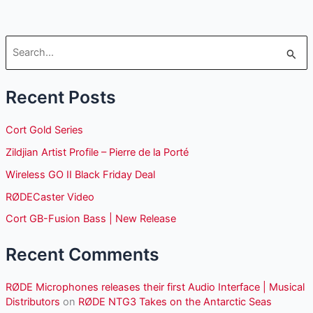
S
e
Recent Posts
a
r
Cort Gold Series
c
Zildjian Artist Profile – Pierre de la Porté
h
Wireless GO II Black Friday Deal
f
o
RØDECaster Video
r
Cort GB-Fusion Bass | New Release
:
Recent Comments
RØDE Microphones releases their first Audio Interface | Musical
Distributors
on
RØDE NTG3 Takes on the Antarctic Seas