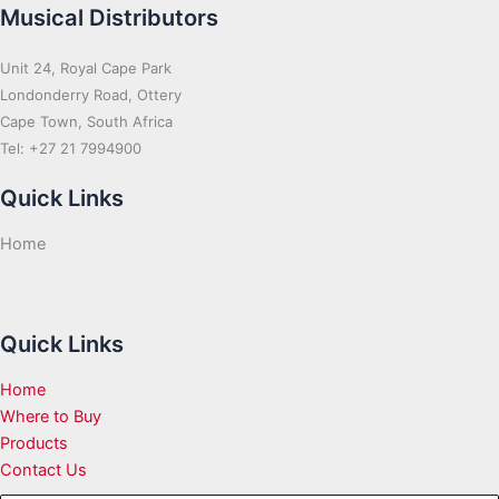
Musical Distributors
Unit 24, Royal Cape Park
Londonderry Road, Ottery
Cape Town, South Africa
Tel: +27 21 7994900
Quick Links
Home
Quick Links
Home
Where to Buy
Products
Contact Us