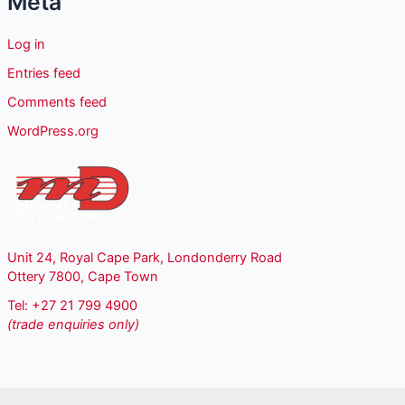
Meta
Log in
Entries feed
Comments feed
WordPress.org
Unit 24, Royal Cape Park, Londonderry Road
Ottery 7800, Cape Town
Tel: +27 21 799 4900
(trade enquiries only)