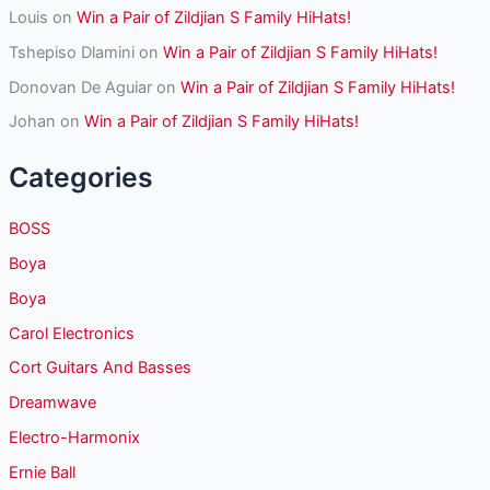
Louis
on
Win a Pair of Zildjian S Family HiHats!
Tshepiso Dlamini
on
Win a Pair of Zildjian S Family HiHats!
Donovan De Aguiar
on
Win a Pair of Zildjian S Family HiHats!
Johan
on
Win a Pair of Zildjian S Family HiHats!
Categories
BOSS
Boya
Boya
Carol Electronics
Cort Guitars And Basses
Dreamwave
Electro-Harmonix
Ernie Ball