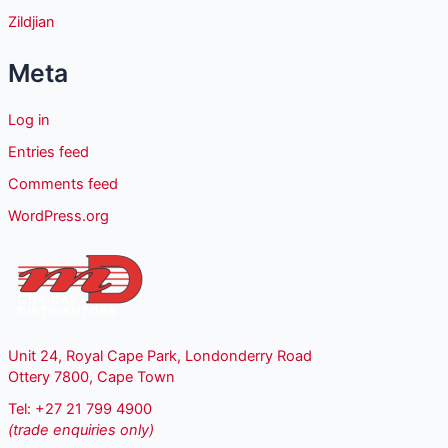
Zildjian
Meta
Log in
Entries feed
Comments feed
WordPress.org
Unit 24, Royal Cape Park, Londonderry Road
Ottery 7800, Cape Town
Tel: +27 21 799 4900
(trade enquiries only)