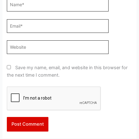
Name*
Email*
Website
Save my name, email, and website in this browser for
the next time I comment.