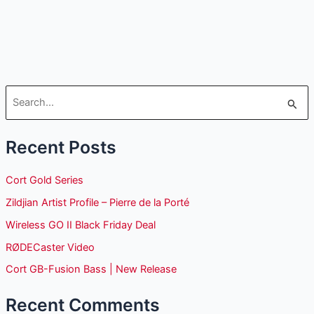
S
e
Recent Posts
a
r
Cort Gold Series
c
Zildjian Artist Profile – Pierre de la Porté
h
Wireless GO II Black Friday Deal
f
o
RØDECaster Video
r
Cort GB-Fusion Bass | New Release
:
Recent Comments