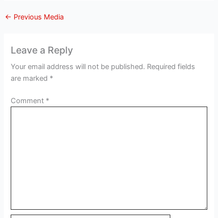
←
Previous Media
Leave a Reply
Your email address will not be published.
Required fields
are marked
*
Comment
*