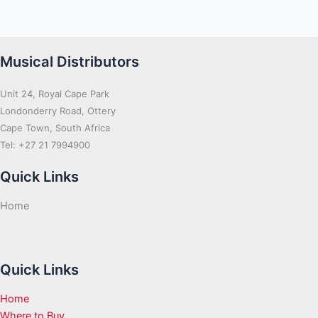
Musical Distributors
Unit 24, Royal Cape Park
Londonderry Road, Ottery
Cape Town, South Africa
Tel: +27 21 7994900
Quick Links
Home
Quick Links
Home
Where to Buy