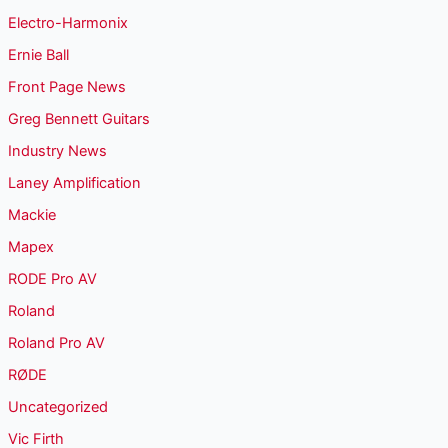
Electro-Harmonix
Ernie Ball
Front Page News
Greg Bennett Guitars
Industry News
Laney Amplification
Mackie
Mapex
RODE Pro AV
Roland
Roland Pro AV
RØDE
Uncategorized
Vic Firth