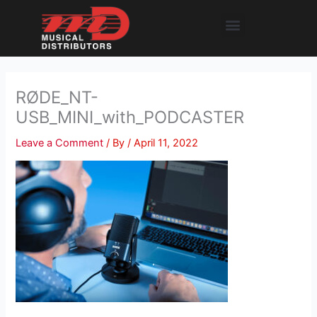
Skip
Menu
to
content
RØDE_NT-
USB_MINI_with_PODCASTER
Leave a Comment
/ By
/
April 11, 2022