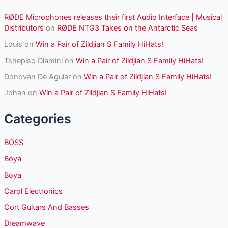
RØDE Microphones releases their first Audio Interface | Musical
Distributors
on
RØDE NTG3 Takes on the Antarctic Seas
Louis
on
Win a Pair of Zildjian S Family HiHats!
Tshepiso Dlamini
on
Win a Pair of Zildjian S Family HiHats!
Donovan De Aguiar
on
Win a Pair of Zildjian S Family HiHats!
Johan
on
Win a Pair of Zildjian S Family HiHats!
Categories
BOSS
Boya
Boya
Carol Electronics
Cort Guitars And Basses
Dreamwave