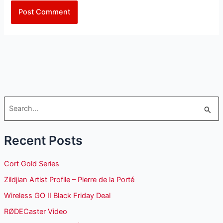
S
e
Recent Posts
a
r
Cort Gold Series
c
Zildjian Artist Profile – Pierre de la Porté
h
Wireless GO II Black Friday Deal
f
o
RØDECaster Video