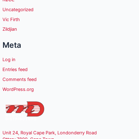
Uncategorized
Vic Firth
Zildjian
Meta
Log in
Entries feed
Comments feed
WordPress.org
Unit 24, Royal Cape Park, Londonderry Road