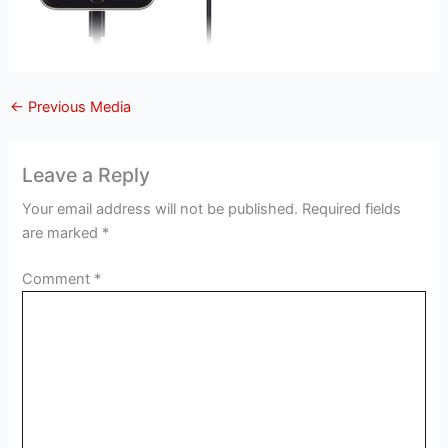
←
Previous Media
Leave a Reply
Your email address will not be published.
Required fields
are marked
*
Comment
*