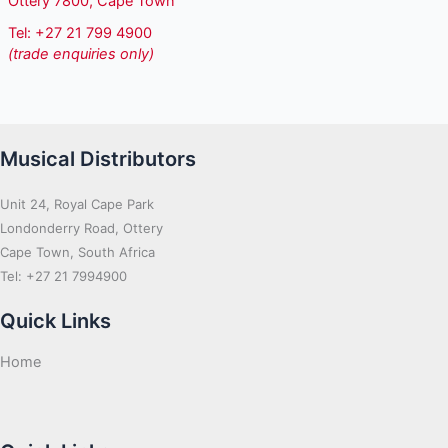
Ottery 7800, Cape Town
Tel: +27 21 799 4900
(trade enquiries only)
Musical Distributors
Unit 24, Royal Cape Park
Londonderry Road, Ottery
Cape Town, South Africa
Tel: +27 21 7994900
Quick Links
Home