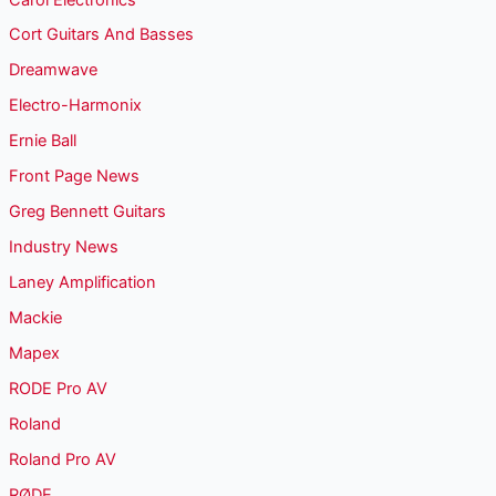
Cort Guitars And Basses
Dreamwave
Electro-Harmonix
Ernie Ball
Front Page News
Greg Bennett Guitars
Industry News
Laney Amplification
Mackie
Mapex
RODE Pro AV
Roland
Roland Pro AV
RØDE