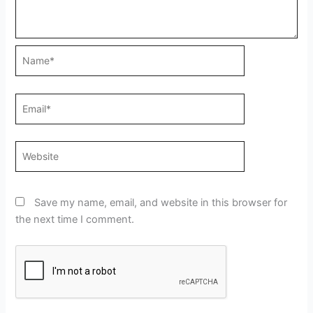
Name*
Email*
Website
Save my name, email, and website in this browser for
the next time I comment.