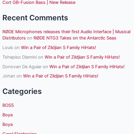
r
Cort GB-Fusion Bass | New Release
:
Recent Comments
RØDE Microphones releases their first Audio Interface | Musical
Distributors
on
RØDE NTG3 Takes on the Antarctic Seas
Louis
on
Win a Pair of Zildjian S Family HiHats!
Tshepiso Dlamini
on
Win a Pair of Zildjian S Family HiHats!
Donovan De Aguiar
on
Win a Pair of Zildjian S Family HiHats!
Johan
on
Win a Pair of Zildjian S Family HiHats!
Categories
BOSS
Boya
Boya
Carol Electronics