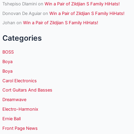
Tshepiso Dlamini
on
Win a Pair of Zildjian S Family HiHats!
Donovan De Aguiar
on
Win a Pair of Zildjian S Family HiHats!
Johan
on
Win a Pair of Zildjian S Family HiHats!
Categories
BOSS
Boya
Boya
Carol Electronics
Cort Guitars And Basses
Dreamwave
Electro-Harmonix
Ernie Ball
Front Page News