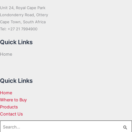
Unit 24, Royal Cape Park
Londonderry Road, Ottery
Cape Town, South Africa
Tel: +27 21 7994900
Quick Links
Home
Quick Links
Home
Where to Buy
Products
Contact Us
Search