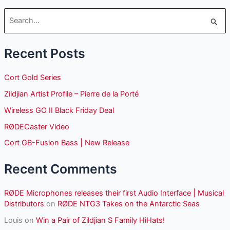
S
e
Recent Posts
a
r
Cort Gold Series
c
Zildjian Artist Profile – Pierre de la Porté
h
Wireless GO II Black Friday Deal
f
o
RØDECaster Video
r
Cort GB-Fusion Bass | New Release
:
Recent Comments
RØDE Microphones releases their first Audio Interface | Musical
Distributors
on
RØDE NTG3 Takes on the Antarctic Seas
Louis
on
Win a Pair of Zildjian S Family HiHats!