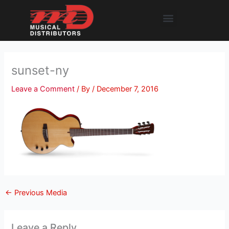
Skip
Menu
to
content
sunset-ny
Leave a Comment
/ By
/
December 7, 2016
←
Previous Media
Leave a Reply