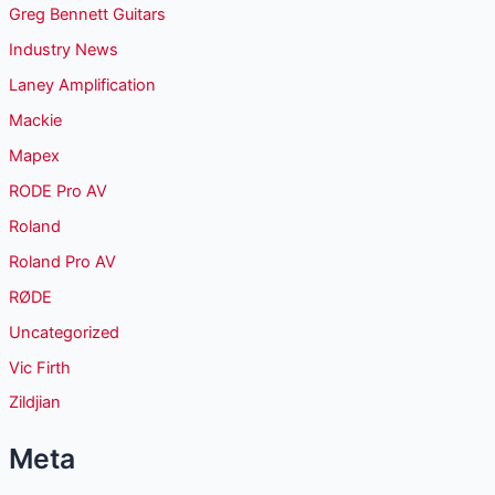
Greg Bennett Guitars
Industry News
Laney Amplification
Mackie
Mapex
RODE Pro AV
Roland
Roland Pro AV
RØDE
Uncategorized
Vic Firth
Zildjian
Meta