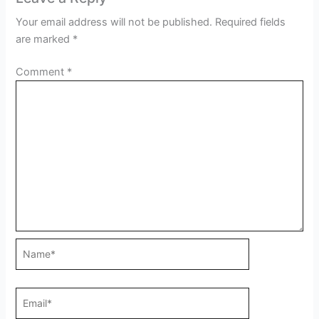
Your email address will not be published.
Required fields
are marked
*
Comment
*
Name*
Email*