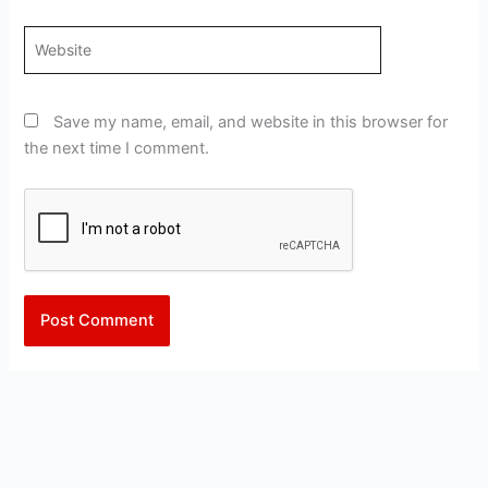
Website
Save my name, email, and website in this browser for
the next time I comment.