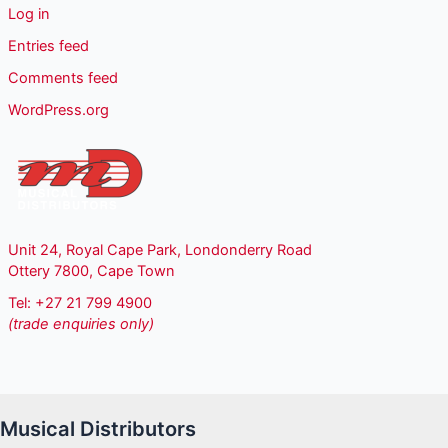
Log in
Entries feed
Comments feed
WordPress.org
Unit 24, Royal Cape Park, Londonderry Road
Ottery 7800, Cape Town
Tel: +27 21 799 4900
(trade enquiries only)
Musical Distributors