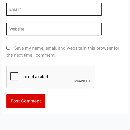
Email*
Website
Save my name, email, and website in this browser for
the next time I comment.