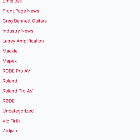
Ernie Ball
Front Page News
Greg Bennett Guitars
Industry News
Laney Amplification
Mackie
Mapex
RODE Pro AV
Roland
Roland Pro AV
RØDE
Uncategorized
Vic Firth
Zildjian