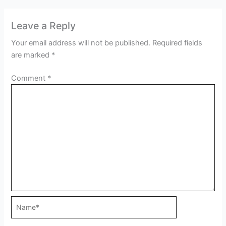
Leave a Reply
Your email address will not be published.
Required fields
are marked
*
Comment
*
Name*