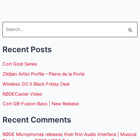
S
e
Recent Posts
a
r
Cort Gold Series
c
Zildjian Artist Profile – Pierre de la Porté
h
Wireless GO II Black Friday Deal
f
o
RØDECaster Video
r
Cort GB-Fusion Bass | New Release
:
Recent Comments
RØDE Microphones releases their first Audio Interface | Musical