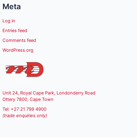
Meta
Log in
Entries feed
Comments feed
WordPress.org
Unit 24, Royal Cape Park, Londonderry Road
Ottery 7800, Cape Town
Tel: +27 21 799 4900
(trade enquiries only)