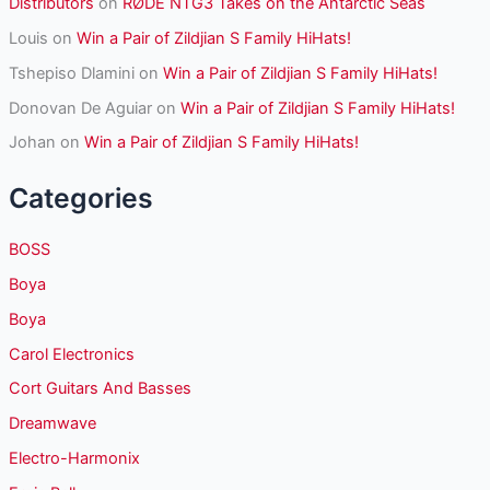
Distributors
on
RØDE NTG3 Takes on the Antarctic Seas
Louis
on
Win a Pair of Zildjian S Family HiHats!
Tshepiso Dlamini
on
Win a Pair of Zildjian S Family HiHats!
Donovan De Aguiar
on
Win a Pair of Zildjian S Family HiHats!
Johan
on
Win a Pair of Zildjian S Family HiHats!
Categories
BOSS
Boya
Boya
Carol Electronics
Cort Guitars And Basses
Dreamwave
Electro-Harmonix