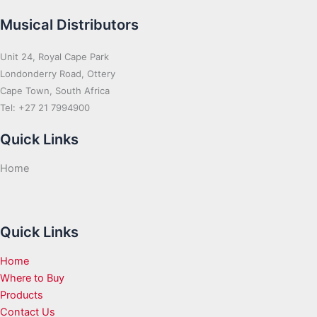
Musical Distributors
Unit 24, Royal Cape Park
Londonderry Road, Ottery
Cape Town, South Africa
Tel: +27 21 7994900
Quick Links
Home
Quick Links
Home
Where to Buy
Products
Contact Us