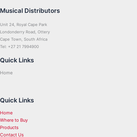
Musical Distributors
Unit 24, Royal Cape Park
Londonderry Road, Ottery
Cape Town, South Africa
Tel: +27 21 7994900
Quick Links
Home
Quick Links
Home
Where to Buy
Products
Contact Us