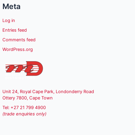
Meta
Log in
Entries feed
Comments feed
WordPress.org
Unit 24, Royal Cape Park, Londonderry Road
Ottery 7800, Cape Town
Tel: +27 21 799 4900
(trade enquiries only)