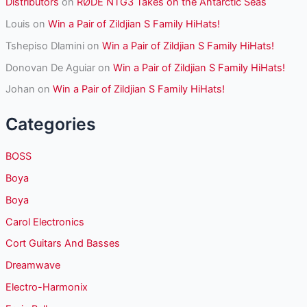
Distributors
on
RØDE NTG3 Takes on the Antarctic Seas
Louis
on
Win a Pair of Zildjian S Family HiHats!
Tshepiso Dlamini
on
Win a Pair of Zildjian S Family HiHats!
Donovan De Aguiar
on
Win a Pair of Zildjian S Family HiHats!
Johan
on
Win a Pair of Zildjian S Family HiHats!
Categories
BOSS
Boya
Boya
Carol Electronics
Cort Guitars And Basses
Dreamwave
Electro-Harmonix