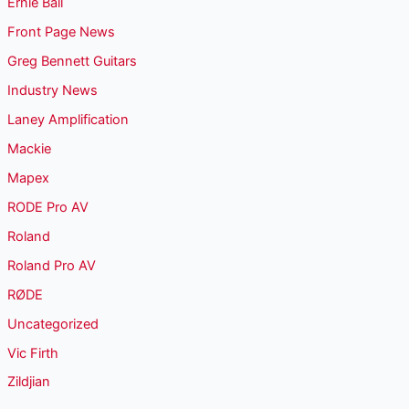
Ernie Ball
Front Page News
Greg Bennett Guitars
Industry News
Laney Amplification
Mackie
Mapex
RODE Pro AV
Roland
Roland Pro AV
RØDE
Uncategorized
Vic Firth
Zildjian