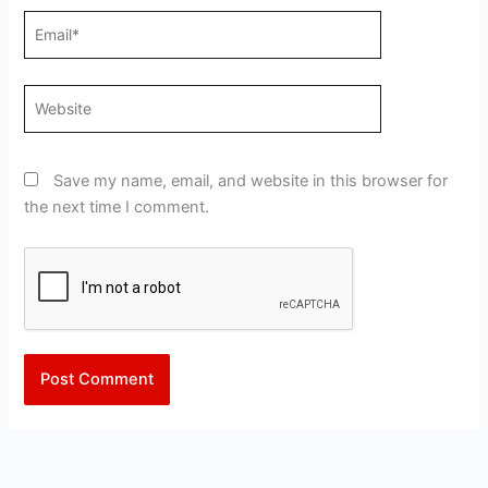
Email*
Website
Save my name, email, and website in this browser for
the next time I comment.