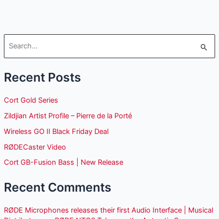
S
e
Recent Posts
a
r
Cort Gold Series
c
Zildjian Artist Profile – Pierre de la Porté
h
Wireless GO II Black Friday Deal
f
o
RØDECaster Video
r
Cort GB-Fusion Bass | New Release
:
Recent Comments
RØDE Microphones releases their first Audio Interface | Musical