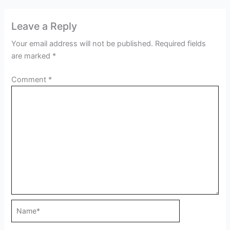
Leave a Reply
Your email address will not be published.
Required fields
are marked
*
Comment
*
Name*