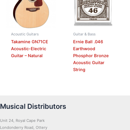
Acoustic Guitars
Guitar & Bass
Takamine GN71CE
Ernie Ball .046
Acoustic-Electric
Earthwood
Guitar – Natural
Phosphor Bronze
Acoustic Guitar
String
Musical Distributors
Unit 24, Royal Cape Park
Londonderry Road, Ottery