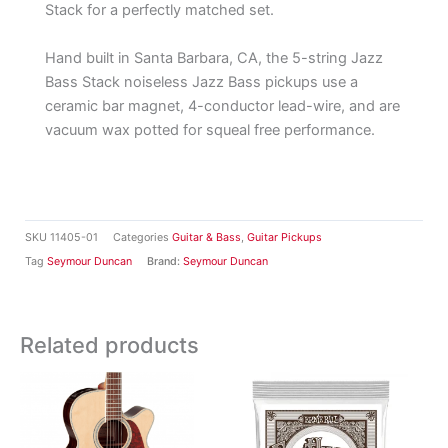
Stack for a perfectly matched set.
Hand built in Santa Barbara, CA, the 5-string Jazz
Bass Stack noiseless Jazz Bass pickups use a
ceramic bar magnet, 4-conductor lead-wire, and are
vacuum wax potted for squeal free performance.
SKU
11405-01
Categories
Guitar & Bass
,
Guitar Pickups
Tag
Seymour Duncan
Brand:
Seymour Duncan
Related products