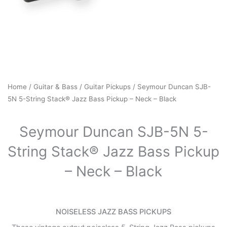
Home
/
Guitar & Bass
/
Guitar Pickups
/ Seymour Duncan SJB-
5N 5-String Stack® Jazz Bass Pickup – Neck – Black
Seymour Duncan SJB-5N 5-
String Stack® Jazz Bass Pickup
– Neck – Black
NOISELESS JAZZ BASS PICKUPS