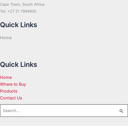
Cape Town, South Africa
Tel: +27 21 7994900
Quick Links
Home
Quick Links
Home
Where to Buy
Products
Contact Us
Search
for: