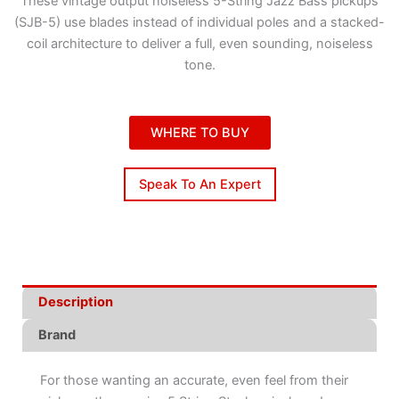
These vintage output noiseless 5-String Jazz Bass pickups
(SJB-5) use blades instead of individual poles and a stacked-
coil architecture to deliver a full, even sounding, noiseless
tone.
WHERE TO BUY
Speak To An Expert
Description
Brand
For those wanting an accurate, even feel from their