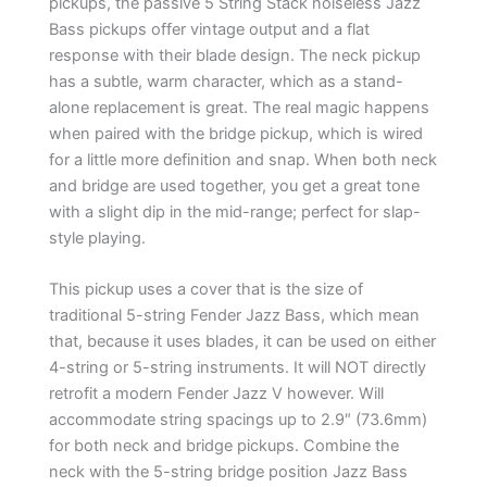
pickups, the passive 5 String Stack noiseless Jazz
Bass pickups offer vintage output and a flat
response with their blade design. The neck pickup
has a subtle, warm character, which as a stand-
alone replacement is great. The real magic happens
when paired with the bridge pickup, which is wired
for a little more definition and snap. When both neck
and bridge are used together, you get a great tone
with a slight dip in the mid-range; perfect for slap-
style playing.
This pickup uses a cover that is the size of
traditional 5-string Fender Jazz Bass, which mean
that, because it uses blades, it can be used on either
4-string or 5-string instruments. It will NOT directly
retrofit a modern Fender Jazz V however. Will
accommodate string spacings up to 2.9″ (73.6mm)
for both neck and bridge pickups. Combine the
neck with the 5-string bridge position Jazz Bass