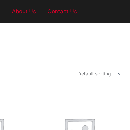
t
About Us
Contact Us