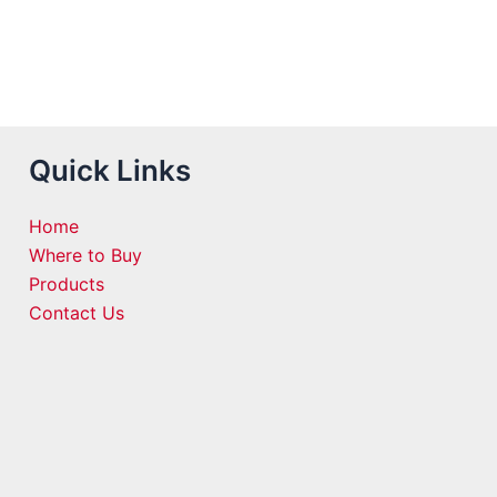
Quick Links
Home
Where to Buy
Products
Contact Us