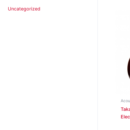
Uncategorized
Acou
Tak
Elec