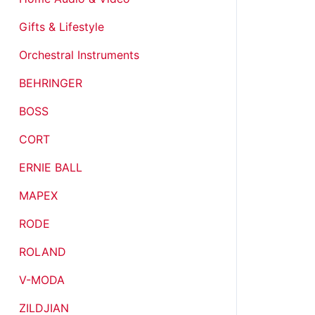
Gifts & Lifestyle
Orchestral Instruments
BEHRINGER
BOSS
CORT
ERNIE BALL
MAPEX
RODE
ROLAND
V-MODA
ZILDJIAN