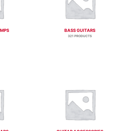
AMPS
BASS GUITARS
321 PRODUCTS