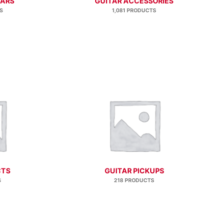
TARS
GUITAR ACCESSORIES
S
1,081 PRODUCTS
CTS
GUITAR PICKUPS
S
218 PRODUCTS