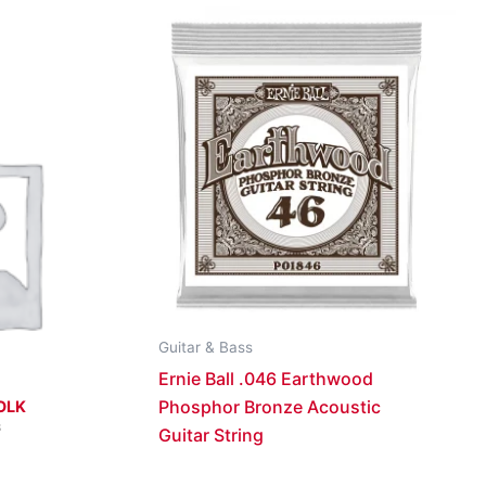
Guitar & Bass
Ernie Ball .046 Earthwood
Phosphor Bronze Acoustic
OLK
S
Guitar String