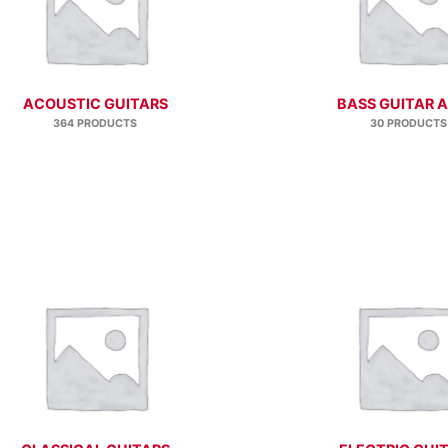
ACOUSTIC GUITARS
BASS GUITAR 
364 PRODUCTS
30 PRODUCTS