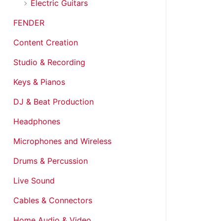
Electric Guitars
FENDER
Content Creation
Studio & Recording
Keys & Pianos
DJ & Beat Production
Headphones
Microphones and Wireless
Drums & Percussion
Live Sound
Cables & Connectors
Home Audio & Video