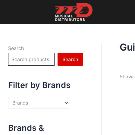
Skip
to
content
Gui
Search
Search
Showin
Filter by Brands
Brands &