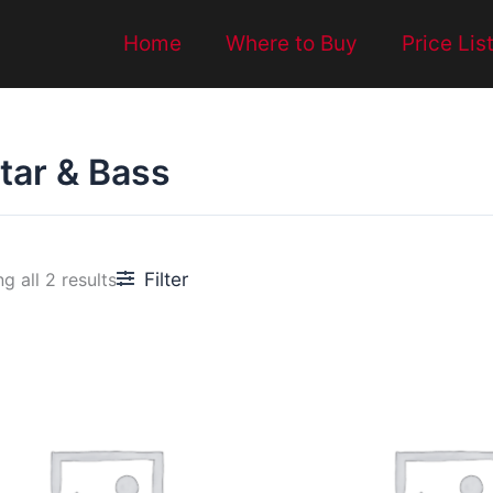
Home
Where to Buy
Price Lis
tar & Bass
Filter
g all 2 results