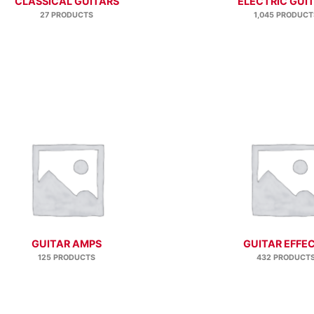
CLASSICAL GUITARS
ELECTRIC GUI
27 PRODUCTS
1,045 PRODUCT
GUITAR AMPS
GUITAR EFFE
125 PRODUCTS
432 PRODUCT