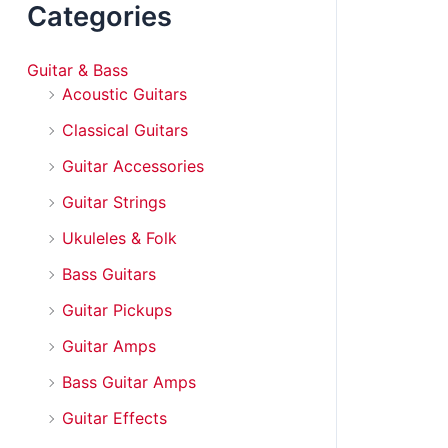
Categories
Guitar & Bass
Acoustic Guitars
Classical Guitars
Guitar Accessories
Guitar Strings
Ukuleles & Folk
Bass Guitars
Guitar Pickups
Guitar Amps
Bass Guitar Amps
Guitar Effects