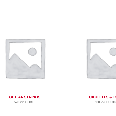
GUITAR STRINGS
UKULELES & F
570 PRODUCTS
100 PRODUCT