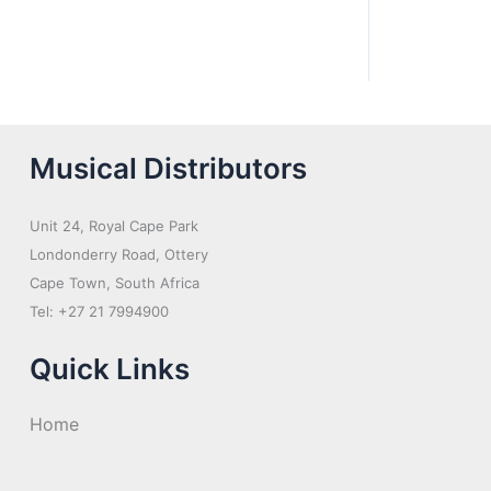
Musical Distributors
Unit 24, Royal Cape Park
Londonderry Road, Ottery
Cape Town, South Africa
Tel: +27 21 7994900
Quick Links
Home