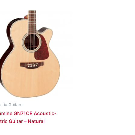
stic Guitars
amine GN71CE Acoustic-
tric Guitar – Natural