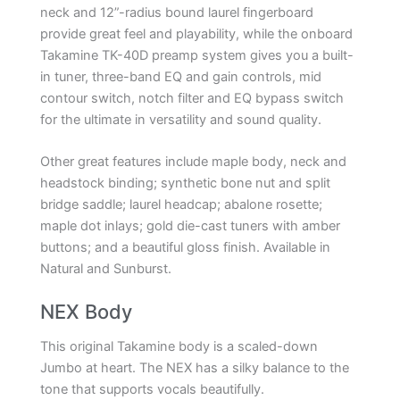
neck and 12”-radius bound laurel fingerboard
provide great feel and playability, while the onboard
Takamine TK-40D preamp system gives you a built-
in tuner, three-band EQ and gain controls, mid
contour switch, notch filter and EQ bypass switch
for the ultimate in versatility and sound quality.
Other great features include maple body, neck and
headstock binding; synthetic bone nut and split
bridge saddle; laurel headcap; abalone rosette;
maple dot inlays; gold die-cast tuners with amber
buttons; and a beautiful gloss finish. Available in
Natural and Sunburst.
NEX Body
This original Takamine body is a scaled-down
Jumbo at heart. The NEX has a silky balance to the
tone that supports vocals beautifully.