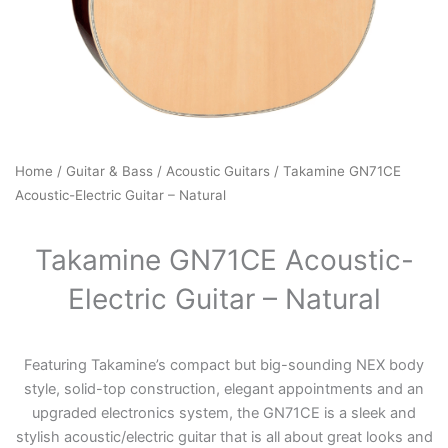
Home
/
Guitar & Bass
/
Acoustic Guitars
/ Takamine GN71CE
Acoustic-Electric Guitar – Natural
Takamine GN71CE Acoustic-
Electric Guitar – Natural
Featuring Takamine’s compact but big-sounding NEX body
style, solid-top construction, elegant appointments and an
upgraded electronics system, the GN71CE is a sleek and
stylish acoustic/electric guitar that is all about great looks and