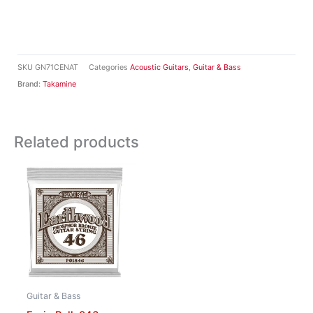
SKU
GN71CENAT
Categories
Acoustic Guitars
,
Guitar & Bass
Brand:
Takamine
Related products
Guitar & Bass