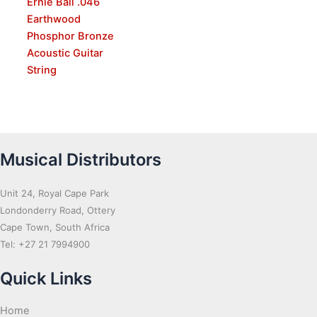
Ernie Ball .046
Earthwood
Phosphor Bronze
Acoustic Guitar
String
Musical Distributors
Unit 24, Royal Cape Park
Londonderry Road, Ottery
Cape Town, South Africa
Tel: +27 21 7994900
Quick Links
Home