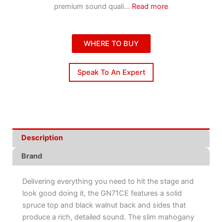
premium sound quali
...
Read more
WHERE TO BUY
Speak To An Expert
Description
Brand
Delivering everything you need to hit the stage and
look good doing it, the GN71CE features a solid
spruce top and black walnut back and sides that
produce a rich, detailed sound. The slim mahogany