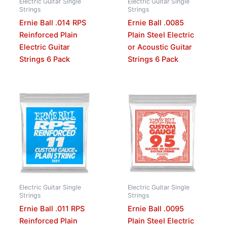
Electric Guitar Single
Electric Guitar Single
Strings
Strings
Ernie Ball .014 RPS
Ernie Ball .0085
Reinforced Plain
Plain Steel Electric
Electric Guitar
or Acoustic Guitar
Strings 6 Pack
Strings 6 Pack
Electric Guitar Single
Electric Guitar Single
Strings
Strings
Ernie Ball .011 RPS
Ernie Ball .0095
Reinforced Plain
Plain Steel Electric