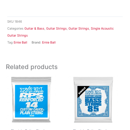
SKU
1846
Categories
Guitar & Bass
,
Guitar Strings
,
Guitar Strings
,
Single Acoustic
Guitar Strings
Tag
Ernie Ball
Brand:
Ernie Ball
Related products