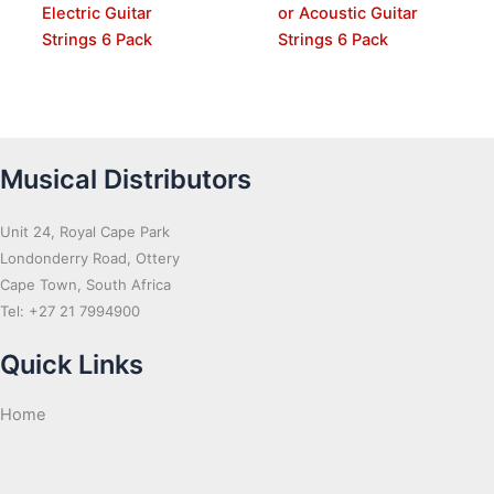
Electric Guitar
or Acoustic Guitar
Strings 6 Pack
Strings 6 Pack
Musical Distributors
Unit 24, Royal Cape Park
Londonderry Road, Ottery
Cape Town, South Africa
Tel: +27 21 7994900
Quick Links
Home