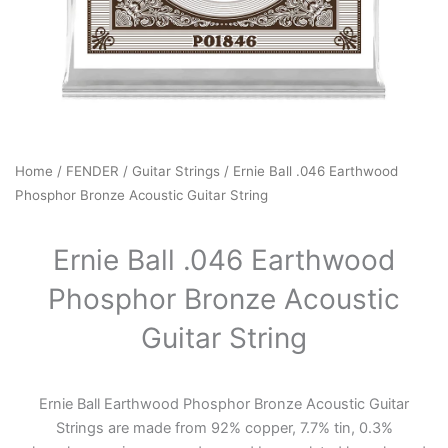
Home
/
FENDER
/
Guitar Strings
/ Ernie Ball .046 Earthwood
Phosphor Bronze Acoustic Guitar String
Ernie Ball .046 Earthwood
Phosphor Bronze Acoustic
Guitar String
Ernie Ball Earthwood Phosphor Bronze Acoustic Guitar
Strings are made from 92% copper, 7.7% tin, 0.3%