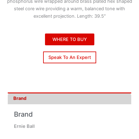
phosphorus wire wrapped around brass plated hex shaped
steel core wire providing a warm, balanced tone with
excellent projection. Length: 39.5″
WHERE TO BUY
Speak To An Expert
Brand
Brand
Ernie Ball