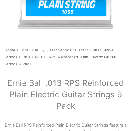
Home
/
ERNIE BALL
/
Guitar Strings
/
Electric Guitar Single
Strings
/ Ernie Ball .013 RPS Reinforced Plain Electric Guitar
Strings 6 Pack
Ernie Ball .013 RPS Reinforced
Plain Electric Guitar Strings 6
Pack
Ernie Ball RPS Reinforced Plain Electric Guitar Strings feature a