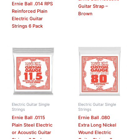
Ernie Ball .014 RPS
Guitar Strap –
Reinforced Plain
Brown
Electric Guitar
Strings 6 Pack
Electric Guitar Single
Electric Guitar Single
Strings
Strings
Ernie Ball .0115
Ernie Ball .080
Plain Steel Electric
Extra Long Nickel
or Acoustic Guitar
Wound Electric