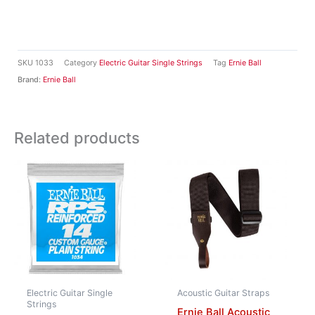
SKU
1033
Category
Electric Guitar Single Strings
Tag
Ernie Ball
Brand:
Ernie Ball
Related products
Electric Guitar Single
Acoustic Guitar Straps
Strings
Ernie Ball Acoustic