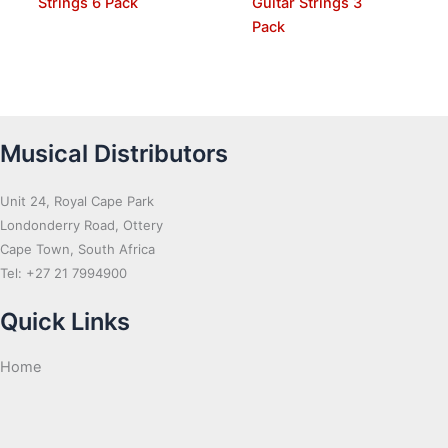
Strings 6 Pack
Guitar Strings 3
Pack
Musical Distributors
Unit 24, Royal Cape Park
Londonderry Road, Ottery
Cape Town, South Africa
Tel: +27 21 7994900
Quick Links
Home