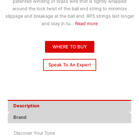
patented winding of brass wire that is tightly wrapped
around the lock twist of the ball end string to minimize
slippage and breakage at the ball end. RPS strings last longer
and stay in tu
...
Read more
WHERE TO BUY
Speak To An Expert
Description
Brand
Discover Your Tone