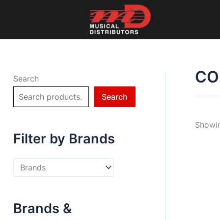
Skip
to
content
CO
Search
Search
Showin
Filter by Brands
Brands &