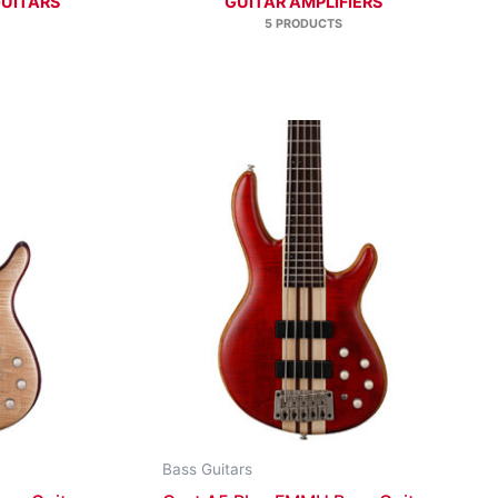
GUITARS
GUITAR AMPLIFIERS
5 PRODUCTS
Bass Guitars