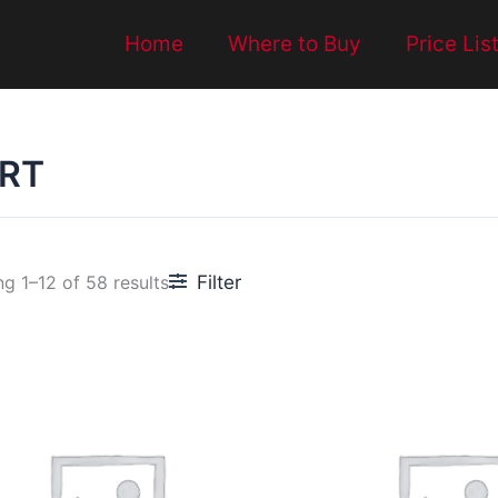
Home
Where to Buy
Price Lis
RT
Filter
g 1–12 of 58 results