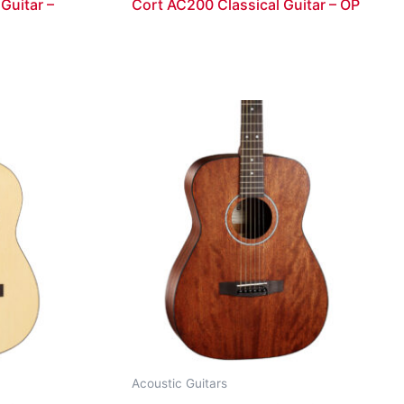
Guitar –
Cort AC200 Classical Guitar – OP
Acoustic Guitars