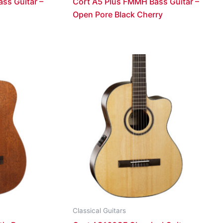
ss Guitar –
Cort A5 Plus FMMH Bass Guitar –
Open Pore Black Cherry
Classical Guitars