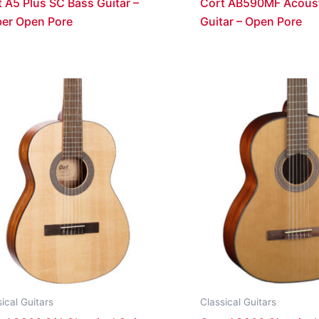
 A5 Plus SC Bass Guitar –
Cort AB590MF Acoust
er Open Pore
Guitar – Open Pore
ical Guitars
Classical Guitars