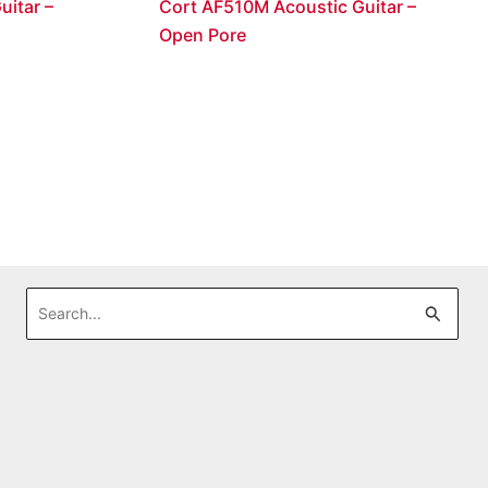
uitar –
Cort AF510M Acoustic Guitar –
Open Pore
Search
for: