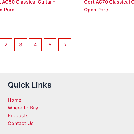
 AC50 Classical Guitar –
Cort AC70 Classical G
n Pore
Open Pore
2
3
4
5
→
Quick Links
Home
Where to Buy
Products
Contact Us