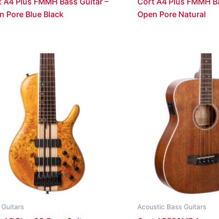
t A4 Plus FMMH Bass Guitar –
Cort A4 Plus FMMH Ba
n Pore Blue Black
Open Pore Natural
 Guitars
Acoustic Bass Guitars