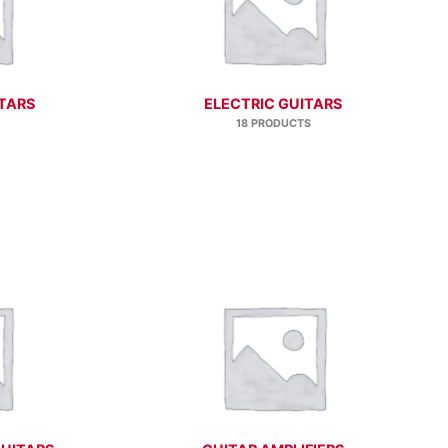
TARS
ELECTRIC GUITARS
18 PRODUCTS