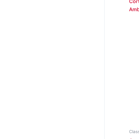
Cort
Amb
Class