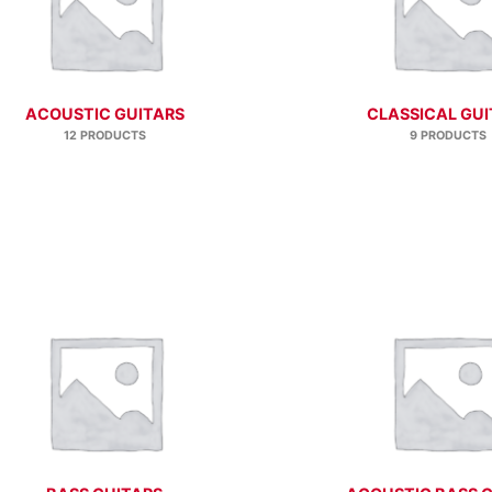
ACOUSTIC GUITARS
CLASSICAL GUI
12 PRODUCTS
9 PRODUCTS