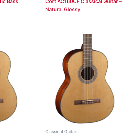
ic Bass
Cort AC160CF Classical Guitar –
Natural Glossy
Classical Guitars