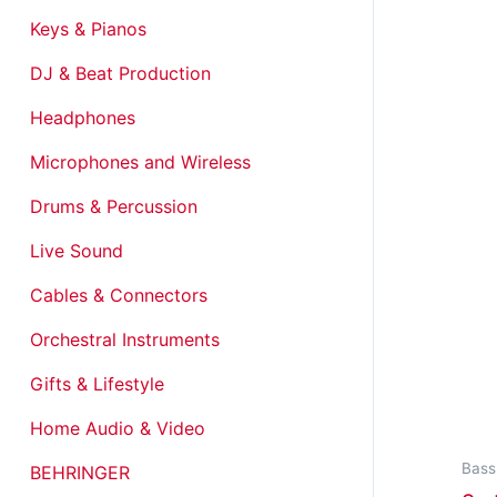
Keys & Pianos
DJ & Beat Production
Headphones
Microphones and Wireless
Drums & Percussion
Live Sound
Cables & Connectors
Orchestral Instruments
Gifts & Lifestyle
Home Audio & Video
Bass
BEHRINGER