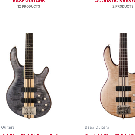
BASS GUITARS
ACOUSTIC BASS 
12 PRODUCTS
2 PRODUCTS
 Guitars
Bass Guitars