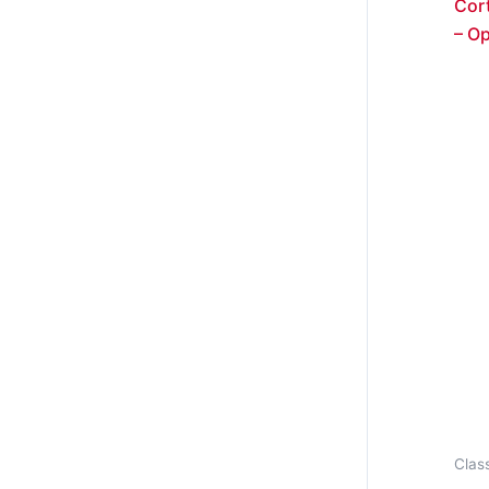
Cort
– O
Class