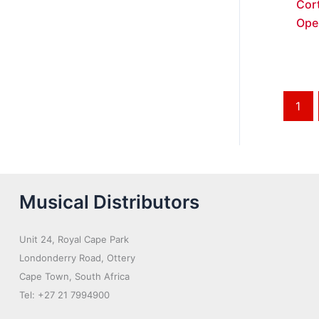
Cort
Ope
1
Musical Distributors
Unit 24, Royal Cape Park
Londonderry Road, Ottery
Cape Town, South Africa
Tel: +27 21 7994900