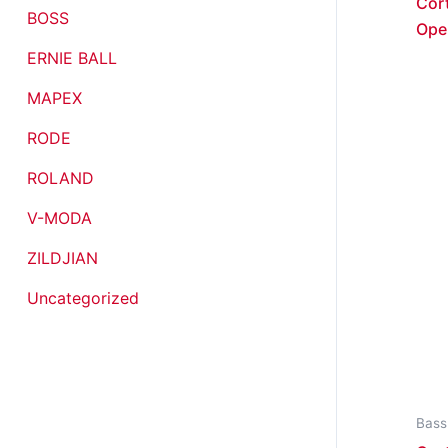
Cor
BOSS
Ope
ERNIE BALL
MAPEX
RODE
ROLAND
V-MODA
ZILDJIAN
Uncategorized
Bass