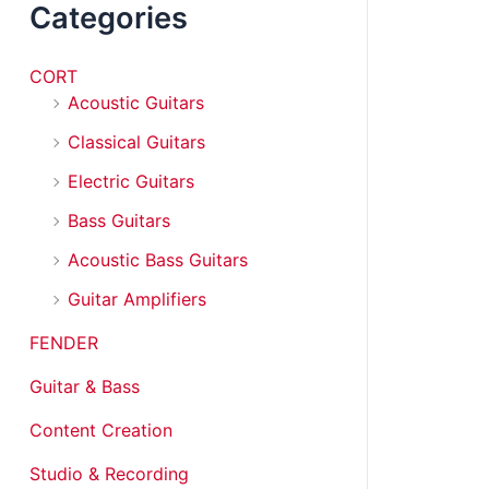
Categories
CORT
Acoustic Guitars
Classical Guitars
Electric Guitars
Bass Guitars
Acoustic Bass Guitars
Guitar Amplifiers
FENDER
Guitar & Bass
Content Creation
Studio & Recording