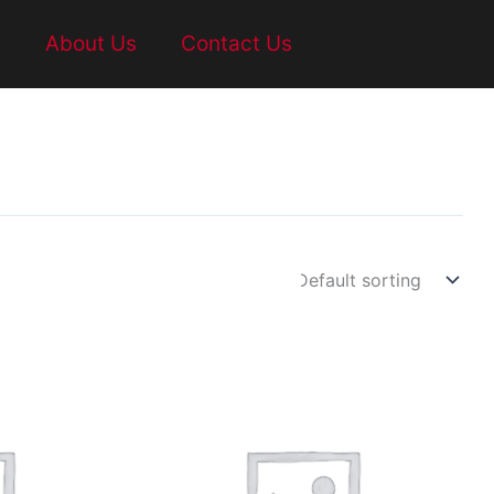
t
About Us
Contact Us