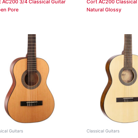
 AC200 3/4 Classical Guitar
Cort AC200 Classical 
pen Pore
Natural Glossy
ical Guitars
Classical Guitars