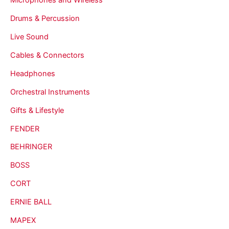
Drums & Percussion
Live Sound
Cables & Connectors
Headphones
Orchestral Instruments
Gifts & Lifestyle
FENDER
BEHRINGER
BOSS
CORT
ERNIE BALL
MAPEX