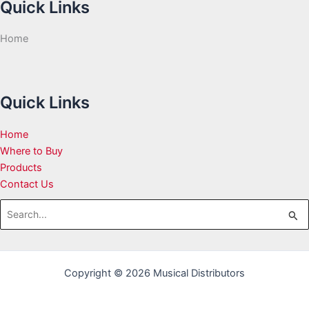
Quick Links
Home
Quick Links
Home
Where to Buy
Products
Contact Us
Search
for:
Copyright © 2026 Musical Distributors