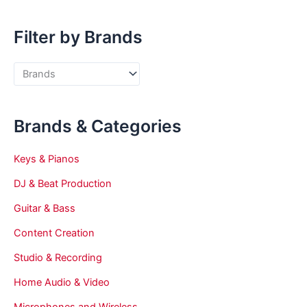
Filter by Brands
Brands & Categories
Keys & Pianos
DJ & Beat Production
Guitar & Bass
Content Creation
Studio & Recording
Home Audio & Video
Microphones and Wireless