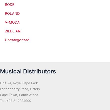
RODE
ROLAND
V-MODA
ZILDJIAN
Uncategorized
Musical Distributors
Unit 24, Royal Cape Park
Londonderry Road, Ottery
Cape Town, South Africa
Tel: +27 21 7994900