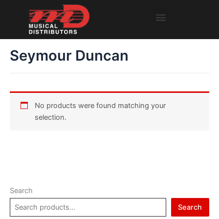
Skip
Menu
to
content
Seymour Duncan
No products were found matching your
selection.
Search
Search