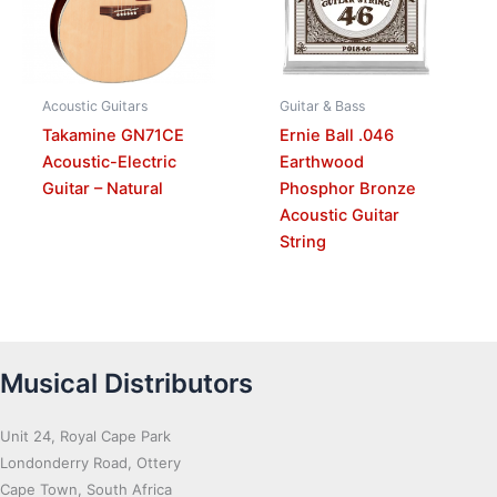
Acoustic Guitars
Guitar & Bass
Takamine GN71CE
Ernie Ball .046
Acoustic-Electric
Earthwood
Guitar – Natural
Phosphor Bronze
Acoustic Guitar
String
Musical Distributors
Unit 24, Royal Cape Park
Londonderry Road, Ottery
Cape Town, South Africa