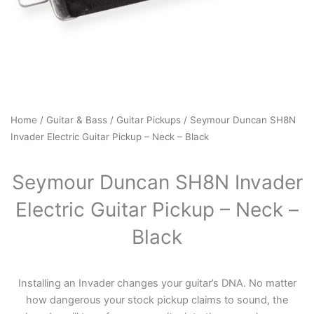
Home
/
Guitar & Bass
/
Guitar Pickups
/ Seymour Duncan SH8N
Invader Electric Guitar Pickup – Neck – Black
Seymour Duncan SH8N Invader
Electric Guitar Pickup – Neck –
Black
Installing an Invader changes your guitar’s DNA. No matter
how dangerous your stock pickup claims to sound, the