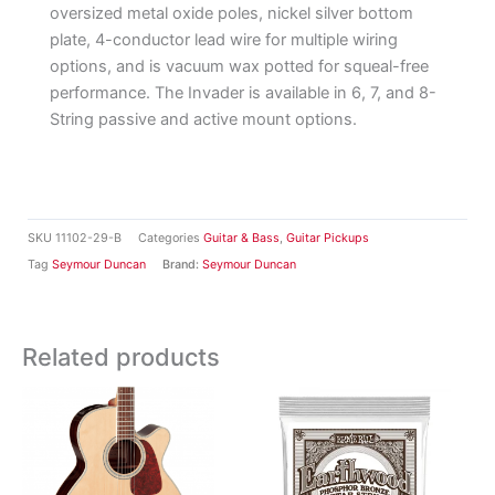
oversized metal oxide poles, nickel silver bottom
plate, 4-conductor lead wire for multiple wiring
options, and is vacuum wax potted for squeal-free
performance. The Invader is available in 6, 7, and 8-
String passive and active mount options.
SKU
11102-29-B
Categories
Guitar & Bass
,
Guitar Pickups
Tag
Seymour Duncan
Brand:
Seymour Duncan
Related products