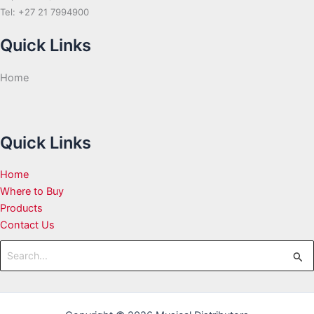
Tel: +27 21 7994900
Quick Links
Home
Quick Links
Home
Where to Buy
Products
Contact Us
Search
for: