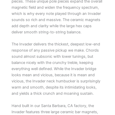
pieces. These unique pole pieces expand the overall
magnetic field and widen the frequency spectrum,
which is why every note played through an Invader
sounds so rich and massive. The ceramic magnets
add depth and clarity while the large hex caps
deliver smooth string-to-string balance.
The Invader delivers the thickest, deepest low-end
response of any passive pickup we make. Chords
sound almost subsonic with lower tunings, but
balance nicely with the crunchy treble, keeping
everything well defined. While the Invader bridge
looks mean and vicious, because it is mean and
vicious, the Invader neck humbucker is surprisingly
warm and smooth, despite its intimidating looks,
and yields a thick crunch and moaning sustain.
Hand built in our Santa Barbara, CA factory, the
Invader features three large ceramic bar magnets,