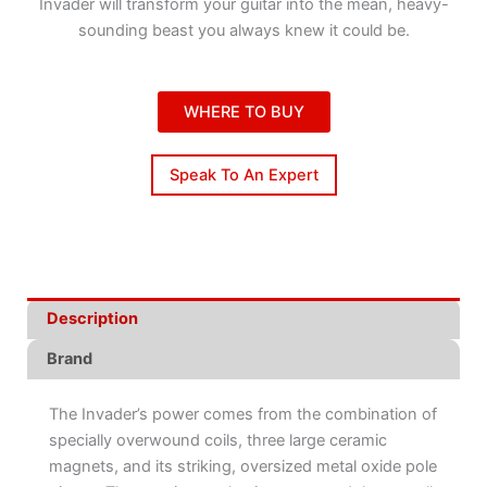
Invader will transform your guitar into the mean, heavy-
sounding beast you always knew it could be.
WHERE TO BUY
Speak To An Expert
Description
Brand
The Invader’s power comes from the combination of
specially overwound coils, three large ceramic
magnets, and its striking, oversized metal oxide pole