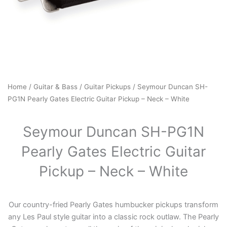
Home
/
Guitar & Bass
/
Guitar Pickups
/ Seymour Duncan SH-
PG1N Pearly Gates Electric Guitar Pickup – Neck – White
Seymour Duncan SH-PG1N
Pearly Gates Electric Guitar
Pickup – Neck – White
Our country-fried Pearly Gates humbucker pickups transform
any Les Paul style guitar into a classic rock outlaw. The Pearly