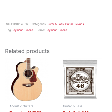
SKU
11102-45-W
Categories
Guitar & Bass
,
Guitar Pickups
Tag
Seymour Duncan
Brand:
Seymour Duncan
Related products
Acoustic Guitars
Guitar & Bass