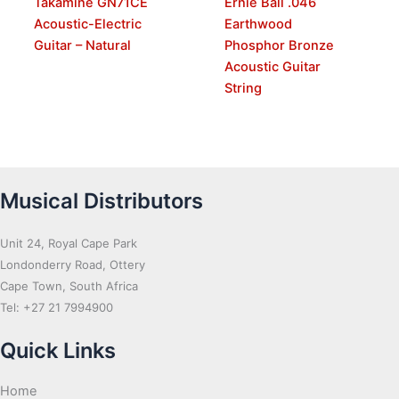
Takamine GN71CE
Ernie Ball .046
Acoustic-Electric
Earthwood
Guitar – Natural
Phosphor Bronze
Acoustic Guitar
String
Musical Distributors
Unit 24, Royal Cape Park
Londonderry Road, Ottery
Cape Town, South Africa
Tel: +27 21 7994900
Quick Links
Home