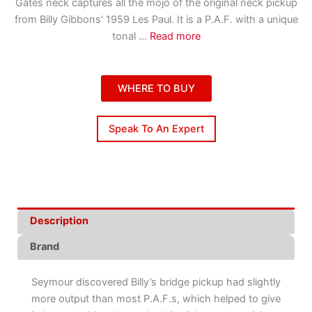
Gates neck captures all the mojo of the original neck pickup
from Billy Gibbons’ 1959 Les Paul. It is a P.A.F. with a unique
tonal
...
Read more
WHERE TO BUY
Speak To An Expert
Description
Brand
Seymour discovered Billy’s bridge pickup had slightly
more output than most P.A.F.s, which helped to give