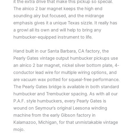
it the extra drive that make this pickup so special.
The alnico 2 bar magnet keeps the high end
sounding airy but focused, and the midrange
emphasis gives it a unique Texas sizzle. It really has
a growl all its own and will help to bring any
humbucker-equipped instrument to life.
Hand built in our Santa Barbara, CA factory, the
Pearly Gates vintage output humbucker pickups use
an alnico 2 bar magnet, nickel silver bottom plate, 4-
conductor lead wire for multiple wiring options, and
are vacuum wax potted for squeal-free performance.
The Pearly Gates bridge is available in both standard
humbucker and Trembucker spacing. As with all our
P.A.F. style humbuckers, every Pearly Gates is
wound on Seymour’s original Leesona winding
machine from the early Gibson factory in
Kalamazoo, Michigan, for that unmistakable vintage
mojo.