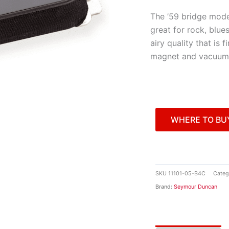
The ’59 bridge mode
great for rock, blues
airy quality that is f
magnet and vacuum
WHERE TO BU
SKU
11101-05-B4C
Categ
Brand:
Seymour Duncan