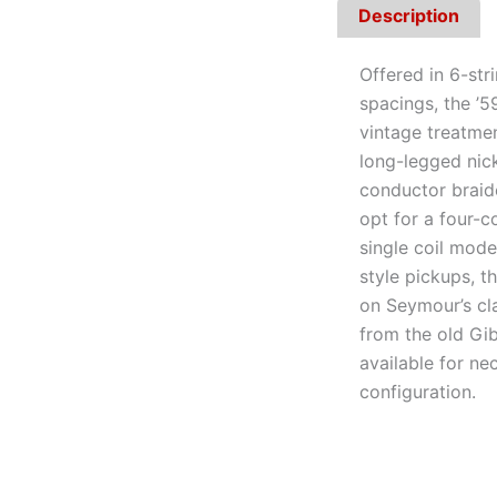
Description
Offered in 6-st
spacings, the ’5
vintage treatme
long-legged nick
conductor braid
opt for a four-co
single coil mode 
style pickups, 
on Seymour’s cl
from the old Gi
available for ne
configuration.