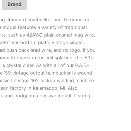
Brand
ring standard humbucker and Trembucker
9 model features a variety of traditional
nts, such as 42AWG plain enamel mag wire,
el-silver bottom plate, vintage single-
ed push back lead wire, and no logo. If you
nductor version for coil splitting, the ’59’s
is crystal clear. As with all of our P.A.F.-
the ’59 vintage output humbucker is wound
assic Leesona 102 pickup winding machine
bson factory in Kalamazoo, MI. Also
ck and bridge in a passive mount 7-string