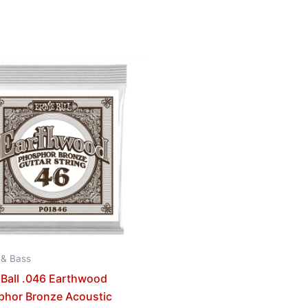
 & Bass
 Ball .046 Earthwood
phor Bronze Acoustic