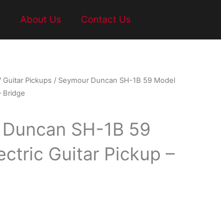
t
About Us
Contact Us
/
Guitar Pickups
/ Seymour Duncan SH-1B 59 Model
– Bridge
 Duncan SH-1B 59
ctric Guitar Pickup –