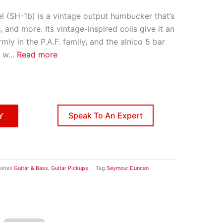
l (SH-1b) is a vintage output humbucker that’s
, and more. Its vintage-inspired coils give it an
irmly in the P.A.F. family, and the alnico 5 bar
 w
...
Read more
Speak To An Expert
Y
ories
Guitar & Bass
,
Guitar Pickups
Tag
Seymour Duncan