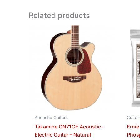
Related products
Acoustic Guitars
Guitar
Takamine GN71CE Acoustic-
Ernie
Electric Guitar – Natural
Phos