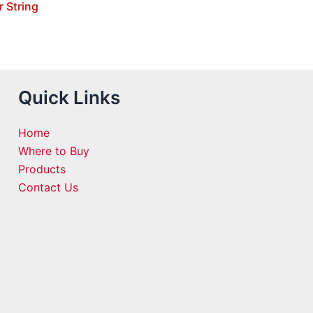
r String
Quick Links
Home
Where to Buy
Products
Contact Us