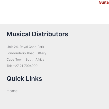
Guita
Musical Distributors
Unit 24, Royal Cape Park
Londonderry Road, Ottery
Cape Town, South Africa
Tel: +27 21 7994900
Quick Links
Home