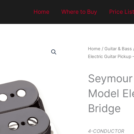
Home
Where to Buy
Price Lis
Home
/
Guitar & Bass
Electric Guitar Pickup 
Seymour
Model Ele
Bridge
4-CONDUCTOR