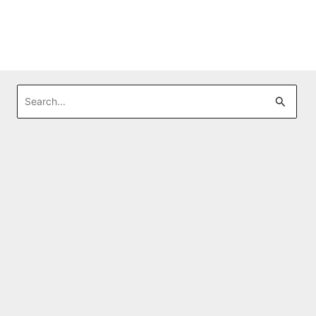
Search
for: