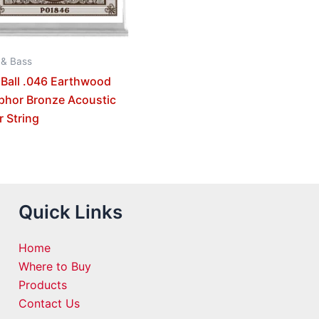
 & Bass
 Ball .046 Earthwood
phor Bronze Acoustic
r String
Quick Links
Home
Where to Buy
Products
Contact Us