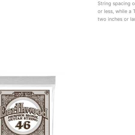
String spacing o
or less, while 
two inches or la