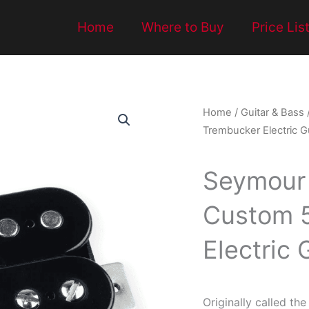
Home
Where to Buy
Price Lis
Home
/
Guitar & Bass
Trembucker Electric Gu
Seymour
Custom 
Electric 
Originally called t