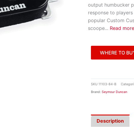
output humbucker pi
response to players 
popular Custom Cust
scoope
...
Read mor
WHERE TO BU
SKU
11103-84-B
Categor
Brand:
Seymour Duncan
Description