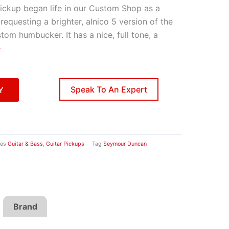
ckup began life in our Custom Shop as a
requesting a brighter, alnico 5 version of the
om humbucker. It has a nice, full tone, a
e
Speak To An Expert
Y
ies
Guitar & Bass
,
Guitar Pickups
Tag
Seymour Duncan
Brand