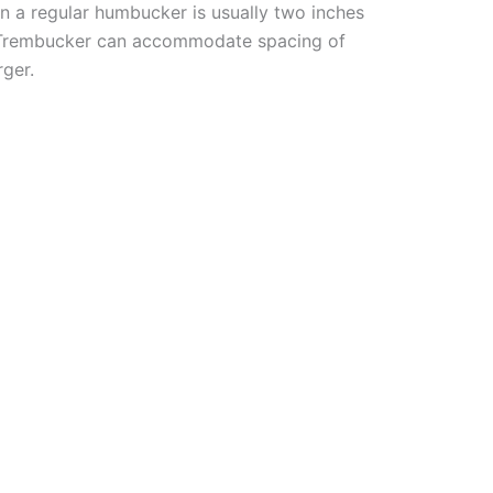
n a regular humbucker is usually two inches
a Trembucker can accommodate spacing of
rger.