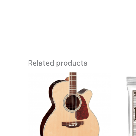
Related products