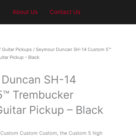
t
About Us
Contact Us
/
Guitar Pickups
/ Seymour Duncan SH-14 Custom 5™
itar Pickup – Black
 Duncan SH-14
5™ Trembucker
Guitar Pickup – Black
he Custom Custom Custom, the Custom 5 high