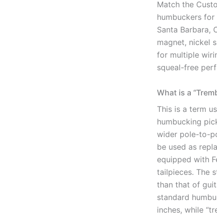
Match the Custo
humbuckers for a
Santa Barbara, 
magnet, nickel s
for multiple wir
squeal-free per
What is a “Trem
This is a term 
humbucking pick
wider pole-to-po
be used as repl
equipped with F
tailpieces. The s
than that of gui
standard humbuc
inches, while “t