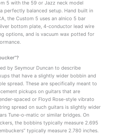
m 5 with the 59 or Jazz neck model
 perfectly balanced setup. Hand built in
CA, the Custom 5 uses an alnico 5 bar
ilver bottom plate, 4-conductor lead wire
ing options, and is vacuum wax potted for
formance.
bucker”?
used by Seymour Duncan to describe
ups that have a slightly wider bobbin and
le spread. These are specifically meant to
acement pickups on guitars that are
ender-spaced or Floyd Rose-style vibrato
tring spread on such guitars is slightly wider
tars Tune-o-matic or similar bridges. On
kers, the bobbins typically measure 2.695
rembuckers” typically measure 2.780 inches.