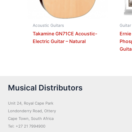
Acoustic Guitars
Guitar
Takamine GN71CE Acoustic-
Ernie
Electric Guitar – Natural
Phos
Guita
Musical Distributors
Unit 24, Royal Cape Park
Londonderry Road, Ottery
Cape Town, South Africa
Tel: +27 21 7994900