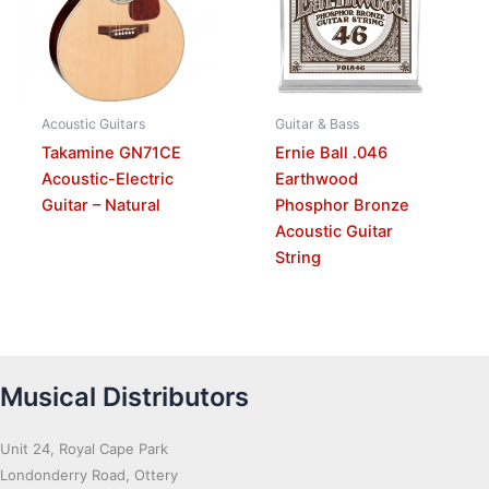
Acoustic Guitars
Guitar & Bass
Takamine GN71CE
Ernie Ball .046
Acoustic-Electric
Earthwood
Guitar – Natural
Phosphor Bronze
Acoustic Guitar
String
Musical Distributors
Unit 24, Royal Cape Park
Londonderry Road, Ottery