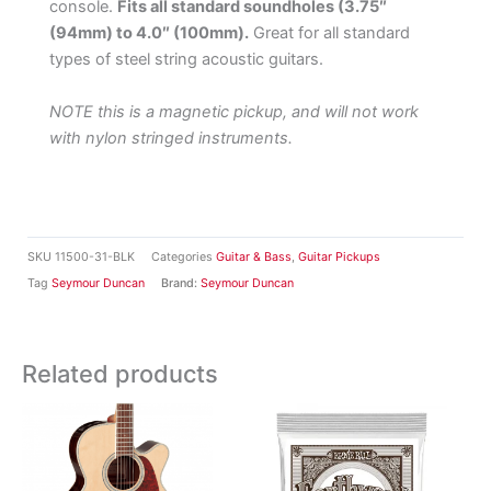
console.
Fits all standard soundholes (3.75″
(94mm) to 4.0″ (100mm).
Great for all standard
types of steel string acoustic guitars.
NOTE this is a magnetic pickup, and will not work
with nylon stringed instruments.
SKU
11500-31-BLK
Categories
Guitar & Bass
,
Guitar Pickups
Tag
Seymour Duncan
Brand:
Seymour Duncan
Related products