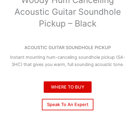
Acoustic Guitar Soundhole
Pickup – Black
ACOUSTIC GUITAR SOUNDHOLE PICKUP
Instant mounting hum-canceling soundhole pickup (SA-
3HC) that gives you warm, full sounding acoustic tone.
WHERE TO BUY
Speak To An Expert