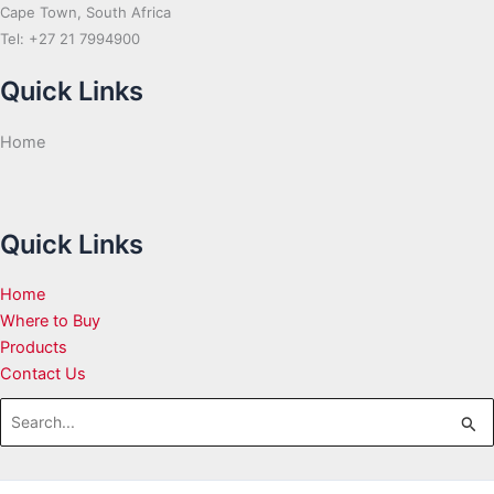
Cape Town, South Africa
Tel: +27 21 7994900
Quick Links
Home
Quick Links
Home
Where to Buy
Products
Contact Us
Search
for: