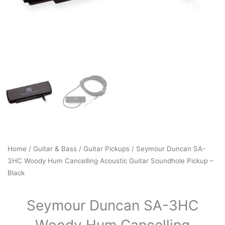
Home
/
Guitar & Bass
/
Guitar Pickups
/ Seymour Duncan SA-
3HC Woody Hum Cancelling Acoustic Guitar Soundhole Pickup –
Black
Seymour Duncan SA-3HC
Woody Hum Cancelling