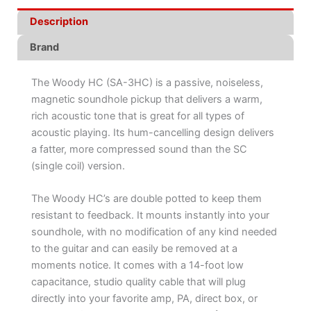
Description
Brand
The Woody HC (SA-3HC) is a passive, noiseless,
magnetic soundhole pickup that delivers a warm,
rich acoustic tone that is great for all types of
acoustic playing. Its hum-cancelling design delivers
a fatter, more compressed sound than the SC
(single coil) version.
The Woody HC’s are double potted to keep them
resistant to feedback. It mounts instantly into your
soundhole, with no modification of any kind needed
to the guitar and can easily be removed at a
moments notice. It comes with a 14-foot low
capacitance, studio quality cable that will plug
directly into your favorite amp, PA, direct box, or