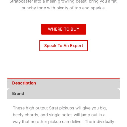
Stratocaster into a mean growling beast, bring you a fat,
punchy tone with plenty of top end sparkle.
WHERE TO BUY
Speak To An Expert
Description
Brand
These high output Strat pickups will give you big,
beefy chords, and single notes will jump out in a
way that no other pickup can deliver. The individually