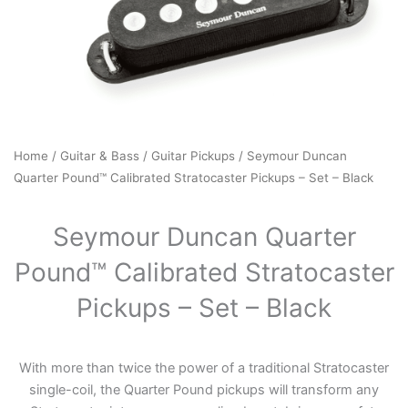
Home
/
Guitar & Bass
/
Guitar Pickups
/ Seymour Duncan
Quarter Pound™ Calibrated Stratocaster Pickups – Set – Black
Seymour Duncan Quarter
Pound™ Calibrated Stratocaster
Pickups – Set – Black
With more than twice the power of a traditional Stratocaster
single-coil, the Quarter Pound pickups will transform any