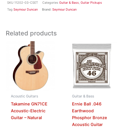
SKU
11202-03-CSET
Categories
Guitar & Bass
,
Guitar Pickups
Tag
Seymour Duncan
Brand:
Seymour Duncan
Related products
Acoustic Guitars
Guitar & Bass
Takamine GN71CE
Ernie Ball .046
Acoustic-Electric
Earthwood
Guitar – Natural
Phosphor Bronze
Acoustic Guitar