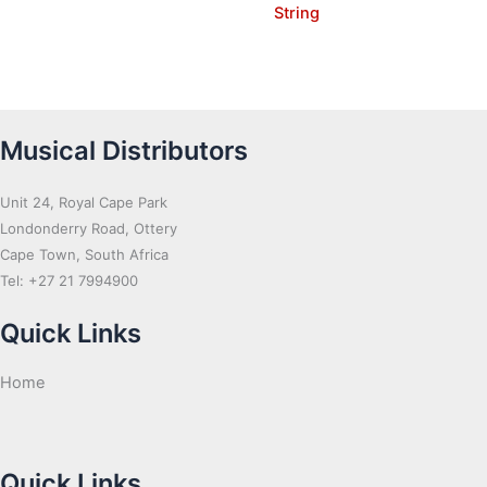
String
Musical Distributors
Unit 24, Royal Cape Park
Londonderry Road, Ottery
Cape Town, South Africa
Tel: +27 21 7994900
Quick Links
Home
Quick Links