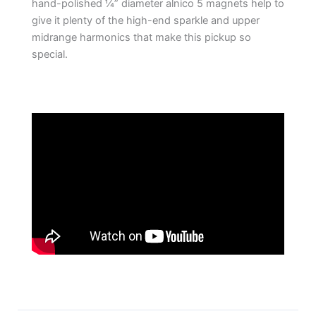
hand-polished ¼” diameter alnico 5 magnets help to
give it plenty of the high-end sparkle and upper
midrange harmonics that make this pickup so
special.