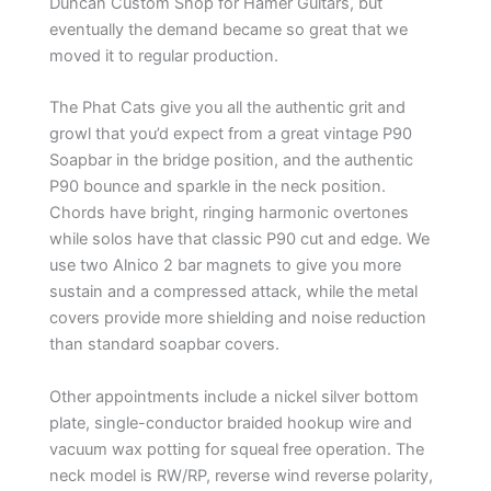
Duncan Custom Shop for Hamer Guitars, but
eventually the demand became so great that we
moved it to regular production.
The Phat Cats give you all the authentic grit and
growl that you’d expect from a great vintage P90
Soapbar in the bridge position, and the authentic
P90 bounce and sparkle in the neck position.
Chords have bright, ringing harmonic overtones
while solos have that classic P90 cut and edge. We
use two Alnico 2 bar magnets to give you more
sustain and a compressed attack, while the metal
covers provide more shielding and noise reduction
than standard soapbar covers.
Other appointments include a nickel silver bottom
plate, single-conductor braided hookup wire and
vacuum wax potting for squeal free operation. The
neck model is RW/RP, reverse wind reverse polarity,