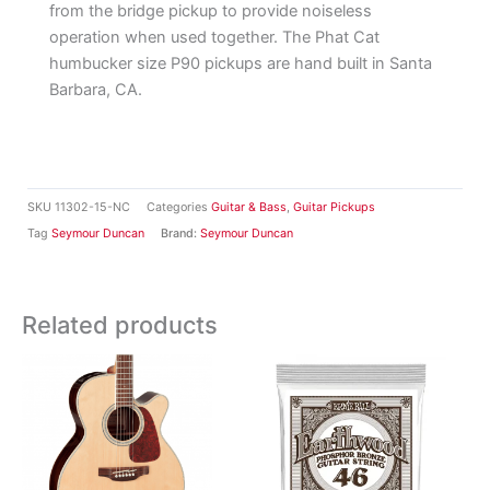
from the bridge pickup to provide noiseless
operation when used together. The Phat Cat
humbucker size P90 pickups are hand built in Santa
Barbara, CA.
SKU
11302-15-NC
Categories
Guitar & Bass
,
Guitar Pickups
Tag
Seymour Duncan
Brand:
Seymour Duncan
Related products