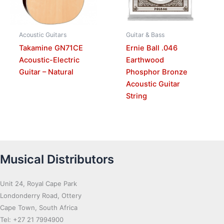
Acoustic Guitars
Guitar & Bass
Takamine GN71CE
Ernie Ball .046
Acoustic-Electric
Earthwood
Guitar – Natural
Phosphor Bronze
Acoustic Guitar
String
Musical Distributors
Unit 24, Royal Cape Park
Londonderry Road, Ottery
Cape Town, South Africa
Tel: +27 21 7994900