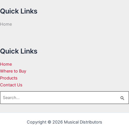
Quick Links
Home
Quick Links
Home
Where to Buy
Products
Contact Us
Search
for:
Copyright © 2026 Musical Distributors