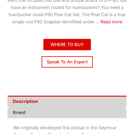
Want the focused mid bite and unique attack of a P-90, but
have an instrument routed for humbuckers? You need a
humbucker sized P90 Phat Cat Set. The Phat Cat is a true
single-coil P90 Soapbar retrofitted under
...
Read more
WHERE TO BUY
Speak To An Expert
Description
Brand
We originally developed this pickup in the Seymour