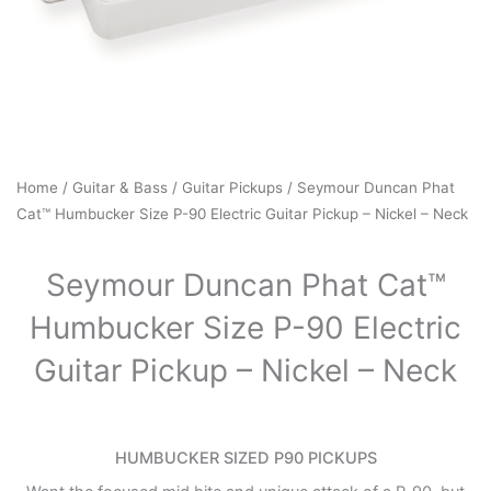
Home
/
Guitar & Bass
/
Guitar Pickups
/ Seymour Duncan Phat
Cat™ Humbucker Size P-90 Electric Guitar Pickup – Nickel – Neck
Seymour Duncan Phat Cat™
Humbucker Size P-90 Electric
Guitar Pickup – Nickel – Neck
HUMBUCKER SIZED P90 PICKUPS