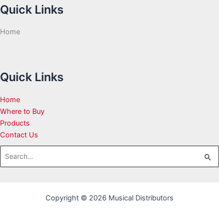
Quick Links
Home
Quick Links
Home
Where to Buy
Products
Contact Us
Search
for:
Copyright © 2026 Musical Distributors