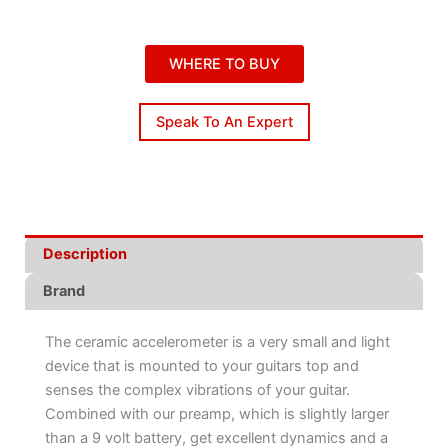
WHERE TO BUY
Speak To An Expert
Description
Brand
The ceramic accelerometer is a very small and light
device that is mounted to your guitars top and
senses the complex vibrations of your guitar.
Combined with our preamp, which is slightly larger
than a 9 volt battery, get excellent dynamics and a