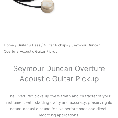
Home
/
Guitar & Bass
/
Guitar Pickups
/ Seymour Duncan
Overture Acoustic Guitar Pickup
Seymour Duncan Overture
Acoustic Guitar Pickup
The Overture™ picks up the warmth and character of your
instrument with startling clarity and accuracy, preserving its
natural acoustic sound for live performance and direct-
recording applications.