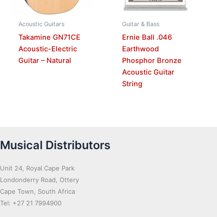
Acoustic Guitars
Guitar & Bass
Takamine GN71CE
Ernie Ball .046
Acoustic-Electric
Earthwood
Guitar – Natural
Phosphor Bronze
Acoustic Guitar
String
Musical Distributors
Unit 24, Royal Cape Park
Londonderry Road, Ottery
Cape Town, South Africa
Tel: +27 21 7994900