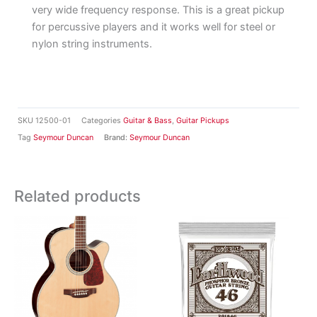
very wide frequency response. This is a great pickup
for percussive players and it works well for steel or
nylon string instruments.
SKU
12500-01
Categories
Guitar & Bass
,
Guitar Pickups
Tag
Seymour Duncan
Brand:
Seymour Duncan
Related products