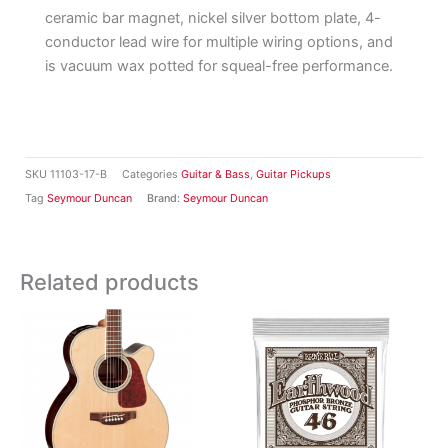
ceramic bar magnet, nickel silver bottom plate, 4-
conductor lead wire for multiple wiring options, and
is vacuum wax potted for squeal-free performance.
SKU
11103-17-B
Categories
Guitar & Bass
,
Guitar Pickups
Tag
Seymour Duncan
Brand:
Seymour Duncan
Related products