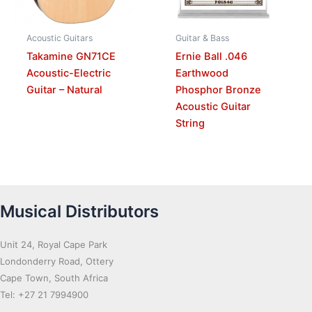
Acoustic Guitars
Guitar & Bass
Takamine GN71CE
Ernie Ball .046
Acoustic-Electric
Earthwood
Guitar – Natural
Phosphor Bronze
Acoustic Guitar
String
Musical Distributors
Unit 24, Royal Cape Park
Londonderry Road, Ottery
Cape Town, South Africa
Tel: +27 21 7994900