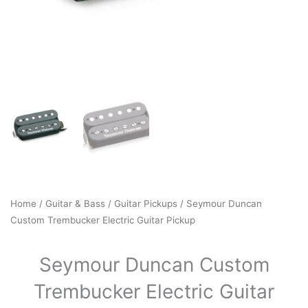
Home
/
Guitar & Bass
/
Guitar Pickups
/ Seymour Duncan
Custom Trembucker Electric Guitar Pickup
Seymour Duncan Custom
Trembucker Electric Guitar