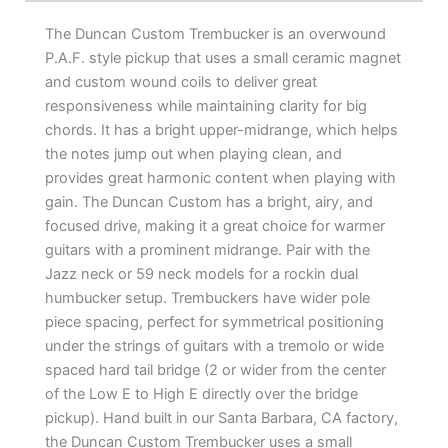
The Duncan Custom Trembucker is an overwound
P.A.F. style pickup that uses a small ceramic magnet
and custom wound coils to deliver great
responsiveness while maintaining clarity for big
chords. It has a bright upper-midrange, which helps
the notes jump out when playing clean, and
provides great harmonic content when playing with
gain. The Duncan Custom has a bright, airy, and
focused drive, making it a great choice for warmer
guitars with a prominent midrange. Pair with the
Jazz neck or 59 neck models for a rockin dual
humbucker setup. Trembuckers have wider pole
piece spacing, perfect for symmetrical positioning
under the strings of guitars with a tremolo or wide
spaced hard tail bridge (2 or wider from the center
of the Low E to High E directly over the bridge
pickup). Hand built in our Santa Barbara, CA factory,
the Duncan Custom Trembucker uses a small