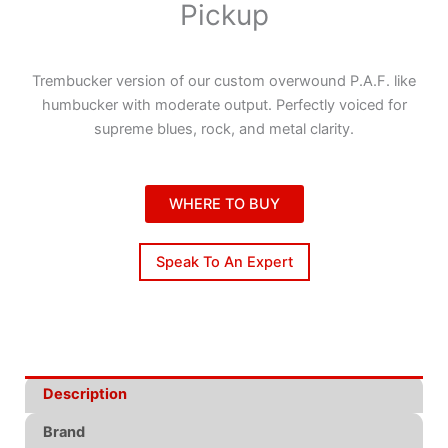
Pickup
Trembucker version of our custom overwound P.A.F. like
humbucker with moderate output. Perfectly voiced for
supreme blues, rock, and metal clarity.
WHERE TO BUY
Speak To An Expert
Description
Brand