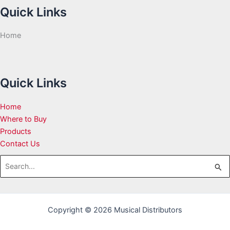
Quick Links
Home
Quick Links
Home
Where to Buy
Products
Contact Us
Search
for:
Copyright © 2026 Musical Distributors