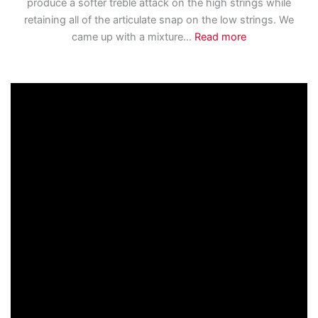
produce a softer treble attack on the high strings while
retaining all of the articulate snap on the low strings. We
came up with a mixture
...
Read more