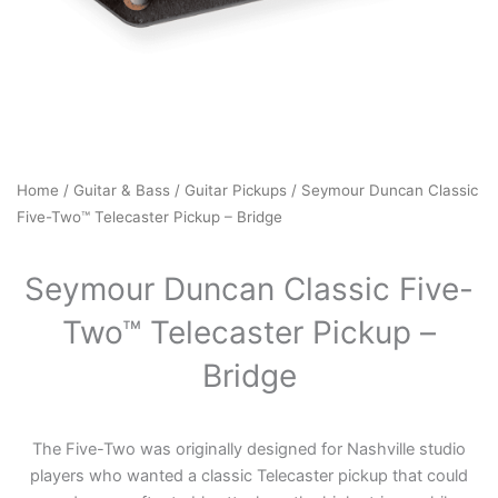
Home
/
Guitar & Bass
/
Guitar Pickups
/ Seymour Duncan Classic
Five-Two™ Telecaster Pickup – Bridge
Seymour Duncan Classic Five-
Two™ Telecaster Pickup –
Bridge
The Five-Two was originally designed for Nashville studio
players who wanted a classic Telecaster pickup that could