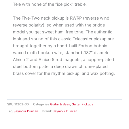
Tele with none of the “ice pick” treble.
The Five-Two neck pickup is RWRP (reverse wind,
reverse polarity), so when used with the bridge
model you get sweet hum-free tone. The authentic
look and sound of this classic Telecaster pickup are
brought together by a hand-built Forbon bobbin,
waxed cloth hookup wire, standard .187″ diameter
Alnico 2 and Alnico 5 rod magnets, a copper-plated
steel bottom plate, a deep drawn chrome-plated
brass cover for the rhythm pickup, and wax potting.
SKU
11202-60
Categories
Guitar & Bass
,
Guitar Pickups
Tag
Seymour Duncan
Brand:
Seymour Duncan