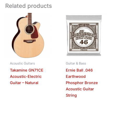
Related products
Acoustic Guitars
Guitar & Bass
Takamine GN71CE
Ernie Ball .046
Acoustic-Electric
Earthwood
Guitar – Natural
Phosphor Bronze
Acoustic Guitar
String