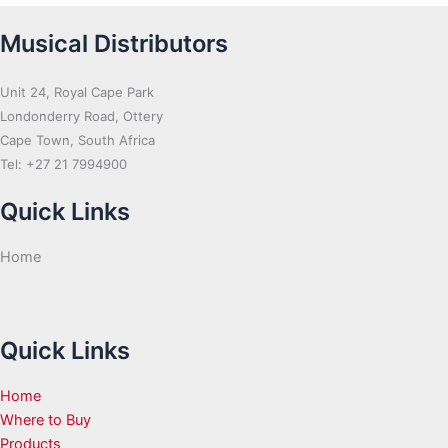
Musical Distributors
Unit 24, Royal Cape Park
Londonderry Road, Ottery
Cape Town, South Africa
Tel: +27 21 7994900
Quick Links
Home
Quick Links
Home
Where to Buy
Products