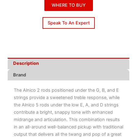
WHERE TO BUY
Speak To An Expert
Description
Brand
The Alnico 2 rods positioned under the G, B, and E
strings provide a sweetened treble response, while
the Alnico 5 rods under the low E, A, and D strings
contribute a bright, snappy tone with enhanced
midrange and articulation. This combination results
in an all-around well-balanced pickup with traditional
output that delivers all the twang and pop of a great