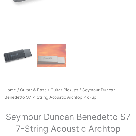
Home
/
Guitar & Bass
/
Guitar Pickups
/ Seymour Duncan
Benedetto S7 7-String Acoustic Archtop Pickup
Seymour Duncan Benedetto S7
7-String Acoustic Archtop