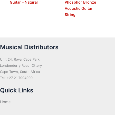
Guitar – Natural
Phosphor Bronze
Acoustic Guitar
String
Musical Distributors
Unit 24, Royal Cape Park
Londonderry Road, Ottery
Cape Town, South Africa
Tel: +27 21 7994900
Quick Links
Home