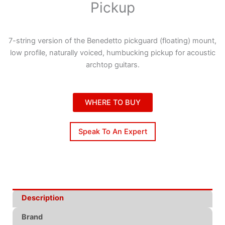
Pickup
7-string version of the Benedetto pickguard (floating) mount,
low profile, naturally voiced, humbucking pickup for acoustic
archtop guitars.
WHERE TO BUY
Speak To An Expert
Description
Brand