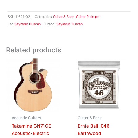
SKU
11601-02
Categories
Guitar & Bass
,
Guitar Pickups
Tag
Seymour Duncan
Brand:
Seymour Duncan
Related products
Acoustic Guitars
Guitar & Bass
Takamine GN71CE
Ernie Ball .046
Acoustic-Electric
Earthwood