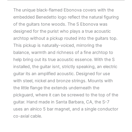
The unique black-flamed Ebonova covers with the
embedded Benedetto logo reflect the natural figuring
of the guitars tone woods. The S Ebonova was
designed for the purist who plays a true acoustic
archtop without a pickup routed into the guitars top.
This pickup is naturally-voiced, mirroring the
balance, warmth and richness of a fine archtop to
help bring out its true acoustic essence. With the S
installed, the guitar isnt, strictly speaking, an electric
guitar its an amplified acoustic. Designed for use
with steel, nickel and bronze strings. Mounts with
the little flange the extends underneath the
pickguard, where it can be screwed to the top of the
guitar. Hand made in Santa Barbara, CA, the S-7
uses an alnico 5 bar magnet, and a single conductor
co-axial cable.