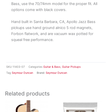
Bass, use the 70/74mm model for the proper fit. All
options come with black covers.
Hand built in Santa Barbara, CA, Apollo Jazz Bass
pickups use hand ground alnico 5 rod magnets,
Forbon flatwork, and are vacuum wax potted for
squeal free performance.
SKU
11403-07
Categories
Guitar & Bass
,
Guitar Pickups
Tag
Seymour Duncan
Brand:
Seymour Duncan
Related products