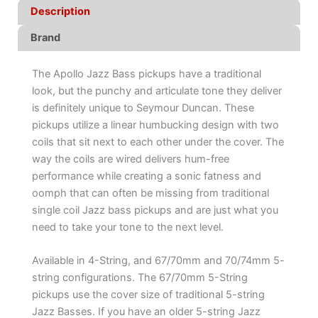
Description
Brand
The Apollo Jazz Bass pickups have a traditional
look, but the punchy and articulate tone they deliver
is definitely unique to Seymour Duncan. These
pickups utilize a linear humbucking design with two
coils that sit next to each other under the cover. The
way the coils are wired delivers hum-free
performance while creating a sonic fatness and
oomph that can often be missing from traditional
single coil Jazz bass pickups and are just what you
need to take your tone to the next level.
Available in 4-String, and 67/70mm and 70/74mm 5-
string configurations. The 67/70mm 5-String
pickups use the cover size of traditional 5-string
Jazz Basses. If you have an older 5-string Jazz