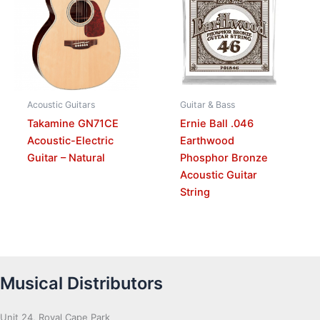
Acoustic Guitars
Guitar & Bass
Takamine GN71CE
Ernie Ball .046
Acoustic-Electric
Earthwood
Guitar – Natural
Phosphor Bronze
Acoustic Guitar
String
Musical Distributors
Unit 24, Royal Cape Park