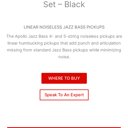
Set – Black
LINEAR NOISELESS JAZZ BASS PICKUPS
The Apollo Jazz Bass 4- and 5-string noiseless pickups are
linear humbucking pickups that add punch and articulation
missing from standard Jazz Bass pickups while minimizing
noise.
WHERE TO BUY
Speak To An Expert