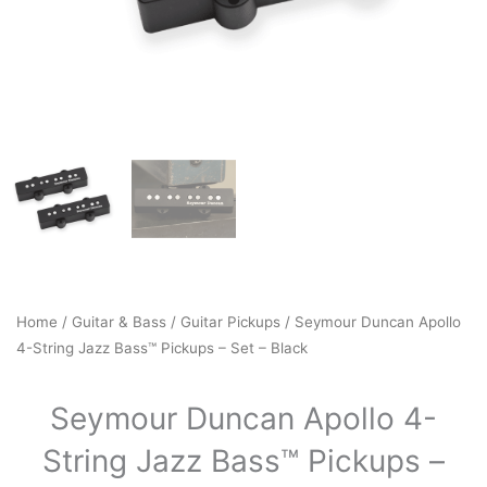
Home
/
Guitar & Bass
/
Guitar Pickups
/ Seymour Duncan Apollo
4-String Jazz Bass™ Pickups – Set – Black
Seymour Duncan Apollo 4-
String Jazz Bass™ Pickups –