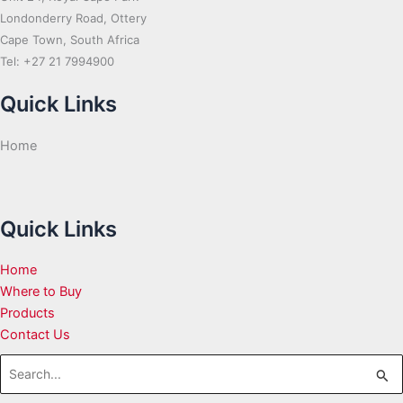
Londonderry Road, Ottery
Cape Town, South Africa
Tel: +27 21 7994900
Quick Links
Home
Quick Links
Home
Where to Buy
Products
Contact Us
Search
for: