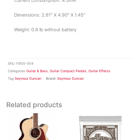
Current consumption: 4.5mA
Dimensions: 2.61″ X 4.90″ X 1.45″
Weight: 0.6 lb without battery
SKU
11900-004
Categories
Guitar & Bass
,
Guitar Compact Pedals
,
Guitar Effects
Tag
Seymour Duncan
Brand:
Seymour Duncan
Related products