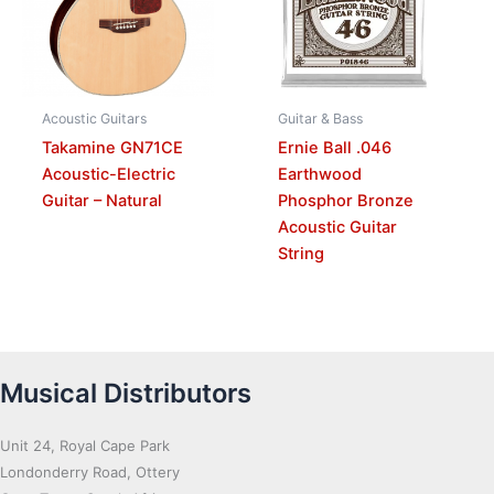
Acoustic Guitars
Guitar & Bass
Takamine GN71CE
Ernie Ball .046
Acoustic-Electric
Earthwood
Guitar – Natural
Phosphor Bronze
Acoustic Guitar
String
Musical Distributors
Unit 24, Royal Cape Park
Londonderry Road, Ottery