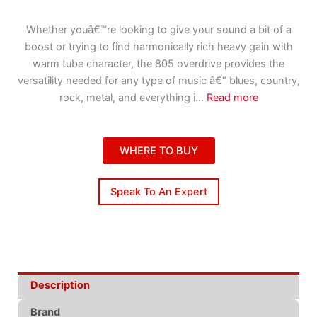
Whether youâ€™re looking to give your sound a bit of a
boost or trying to find harmonically rich heavy gain with
warm tube character, the 805 overdrive provides the
versatility needed for any type of music â€“ blues, country,
rock, metal, and everything i
...
Read more
WHERE TO BUY
Speak To An Expert
Description
Brand