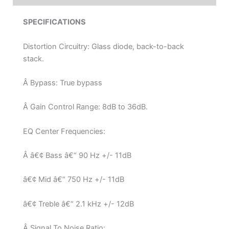
SPECIFICATIONS
Distortion Circuitry: Glass diode, back-to-back
stack.
Â Bypass: True bypass
Â Gain Control Range: 8dB to 36dB.
EQ Center Frequencies:
Â â€¢ Bass â€“ 90 Hz +/- 11dB
â€¢ Mid â€“ 750 Hz +/- 11dB
â€¢ Treble â€“ 2.1 kHz +/- 12dB
Â Signal To Noise Ratio: