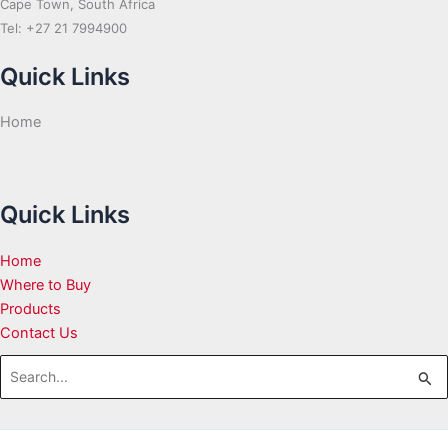
Cape Town, South Africa
Tel: +27 21 7994900
Quick Links
Home
Quick Links
Home
Where to Buy
Products
Contact Us
Search
for: