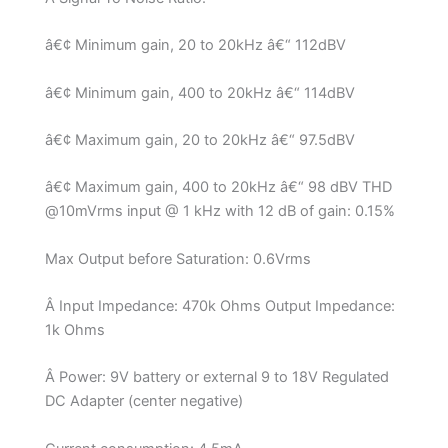
â€¢ Minimum gain, 20 to 20kHz â€“ 112dBV
â€¢ Minimum gain, 400 to 20kHz â€“ 114dBV
â€¢ Maximum gain, 20 to 20kHz â€“ 97.5dBV
â€¢ Maximum gain, 400 to 20kHz â€“ 98 dBV THD
@10mVrms input @ 1 kHz with 12 dB of gain: 0.15%
Max Output before Saturation: 0.6Vrms
Â Input Impedance: 470k Ohms Output Impedance:
1k Ohms
Â Power: 9V battery or external 9 to 18V Regulated
DC Adapter (center negative)