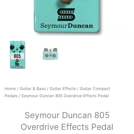
Home
/
Guitar & Bass
/
Guitar Effects
/
Guitar Compact
Pedals
/ Seymour Duncan 805 Overdrive Effects Pedal
Seymour Duncan 805
Overdrive Effects Pedal