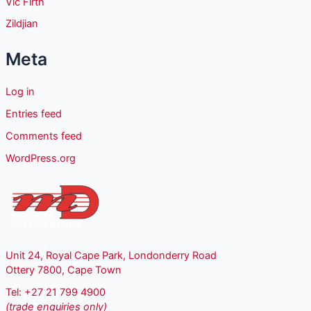
Vic Firth
Zildjian
Meta
Log in
Entries feed
Comments feed
WordPress.org
Unit 24, Royal Cape Park, Londonderry Road
Ottery 7800, Cape Town
Tel: +27 21 799 4900
(trade enquiries only)