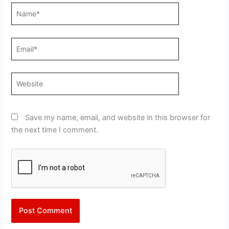
Name*
Email*
Website
Save my name, email, and website in this browser for
the next time I comment.