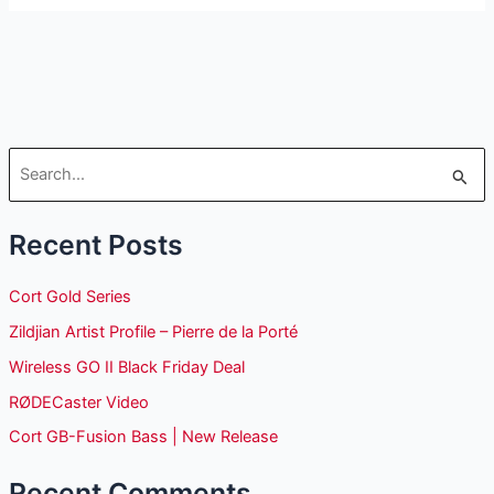
S
e
Recent Posts
a
r
Cort Gold Series
c
Zildjian Artist Profile – Pierre de la Porté
h
Wireless GO II Black Friday Deal
f
o
RØDECaster Video
r
Cort GB-Fusion Bass | New Release
:
Recent Comments