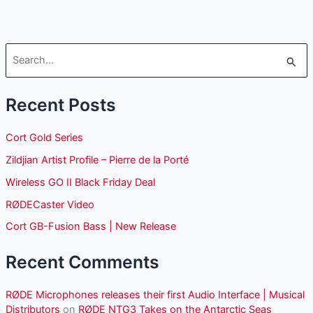
S
e
Recent Posts
a
r
Cort Gold Series
c
Zildjian Artist Profile – Pierre de la Porté
h
Wireless GO II Black Friday Deal
f
o
RØDECaster Video
r
Cort GB-Fusion Bass | New Release
:
Recent Comments
RØDE Microphones releases their first Audio Interface | Musical
Distributors
on
RØDE NTG3 Takes on the Antarctic Seas