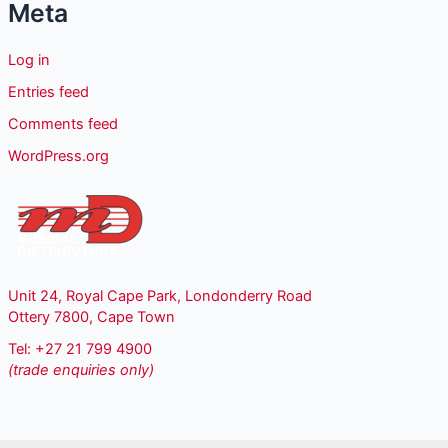
Meta
Log in
Entries feed
Comments feed
WordPress.org
Unit 24, Royal Cape Park, Londonderry Road
Ottery 7800, Cape Town
Tel: +27 21 799 4900
(trade enquiries only)