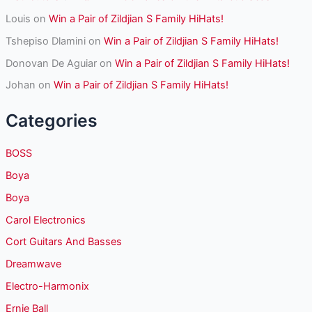
Louis
on
Win a Pair of Zildjian S Family HiHats!
Tshepiso Dlamini
on
Win a Pair of Zildjian S Family HiHats!
Donovan De Aguiar
on
Win a Pair of Zildjian S Family HiHats!
Johan
on
Win a Pair of Zildjian S Family HiHats!
Categories
BOSS
Boya
Boya
Carol Electronics
Cort Guitars And Basses
Dreamwave
Electro-Harmonix
Ernie Ball