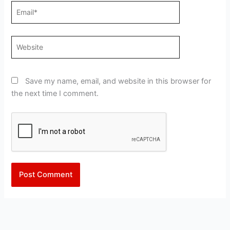
Email*
Website
Save my name, email, and website in this browser for
the next time I comment.