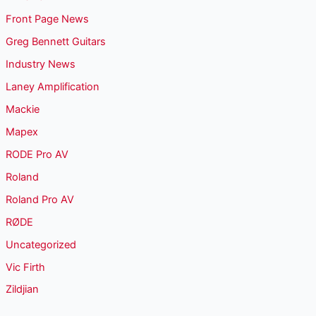
Front Page News
Greg Bennett Guitars
Industry News
Laney Amplification
Mackie
Mapex
RODE Pro AV
Roland
Roland Pro AV
RØDE
Uncategorized
Vic Firth
Zildjian