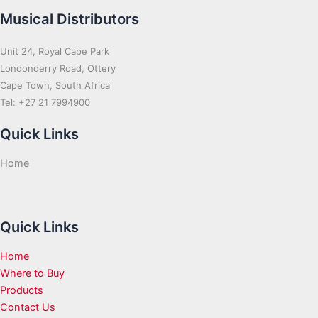
Musical Distributors
Unit 24, Royal Cape Park
Londonderry Road, Ottery
Cape Town, South Africa
Tel: +27 21 7994900
Quick Links
Home
Quick Links
Home
Where to Buy
Products
Contact Us