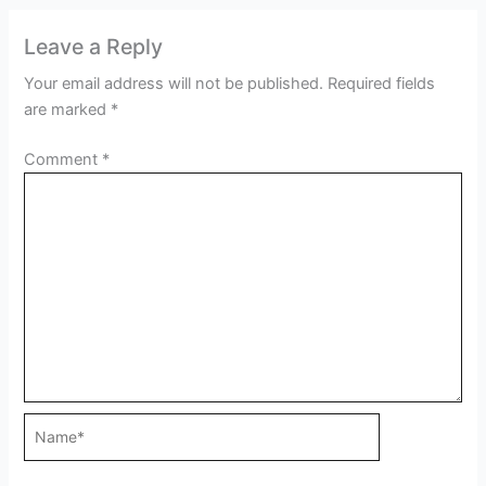
Leave a Reply
Your email address will not be published.
Required fields
are marked
*
Comment
*
Name*