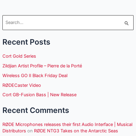
S
e
Recent Posts
a
r
Cort Gold Series
c
Zildjian Artist Profile – Pierre de la Porté
h
Wireless GO II Black Friday Deal
f
o
RØDECaster Video
r
Cort GB-Fusion Bass | New Release
:
Recent Comments
RØDE Microphones releases their first Audio Interface | Musical
Distributors
on
RØDE NTG3 Takes on the Antarctic Seas