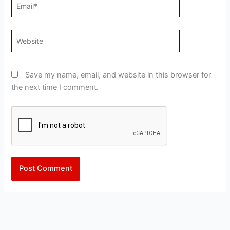
Email*
Website
Save my name, email, and website in this browser for
the next time I comment.