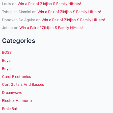
Louis
on
Win a Pair of Zildjian S Family HiHats!
Tshepiso Dlamini
on
Win a Pair of Zildjian S Family HiHats!
Donovan De Aguiar
on
Win a Pair of Zildjian S Family HiHats!
Johan
on
Win a Pair of Zildjian S Family HiHats!
Categories
BOSS
Boya
Boya
Carol Electronics
Cort Guitars And Basses
Dreamwave
Electro-Harmonix
Ernie Ball