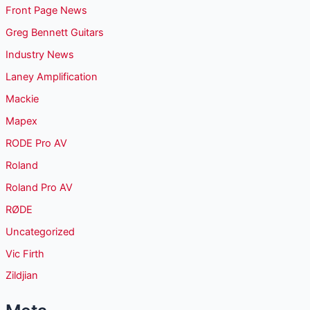
Front Page News
Greg Bennett Guitars
Industry News
Laney Amplification
Mackie
Mapex
RODE Pro AV
Roland
Roland Pro AV
RØDE
Uncategorized
Vic Firth
Zildjian