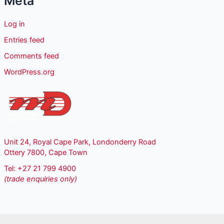
Meta
Log in
Entries feed
Comments feed
WordPress.org
Unit 24, Royal Cape Park, Londonderry Road
Ottery 7800, Cape Town
Tel: +27 21 799 4900
(trade enquiries only)