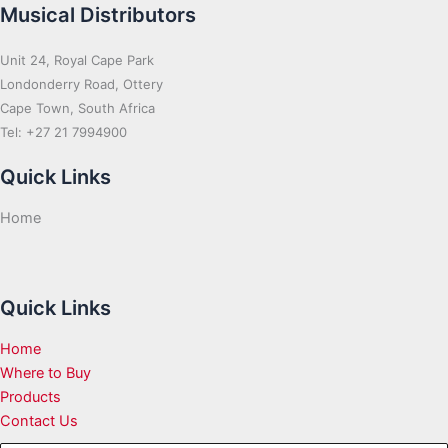
Musical Distributors
Unit 24, Royal Cape Park
Londonderry Road, Ottery
Cape Town, South Africa
Tel: +27 21 7994900
Quick Links
Home
Quick Links
Home
Where to Buy
Products
Contact Us