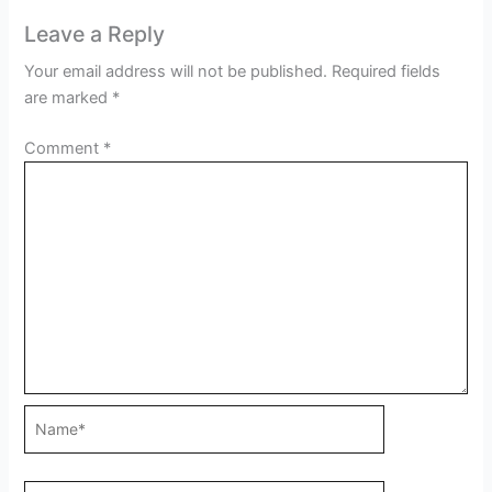
Leave a Reply
Your email address will not be published.
Required fields
are marked
*
Comment
*
Name*