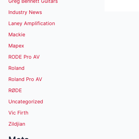
Greg Bennett Guitars
Industry News
Laney Amplification
Mackie
Mapex
RODE Pro AV
Roland
Roland Pro AV
RØDE
Uncategorized
Vic Firth
Zildjian