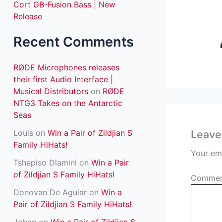
Cort GB-Fusion Bass | New
:
Release
Recent Comments
RØDE Microphones releases
their first Audio Interface |
Musical Distributors
on
RØDE
NTG3 Takes on the Antarctic
Seas
Louis
on
Win a Pair of Zildjian S
Leave
Family HiHats!
Your ema
Tshepiso Dlamini
on
Win a Pair
of Zildjian S Family HiHats!
Comme
Donovan De Aguiar
on
Win a
Pair of Zildjian S Family HiHats!