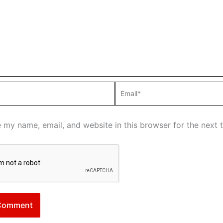
Email*
 my name, email, and website in this browser for the next 