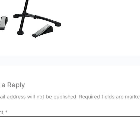
 a Reply
il address will not be published.
Required fields are mark
nt
*