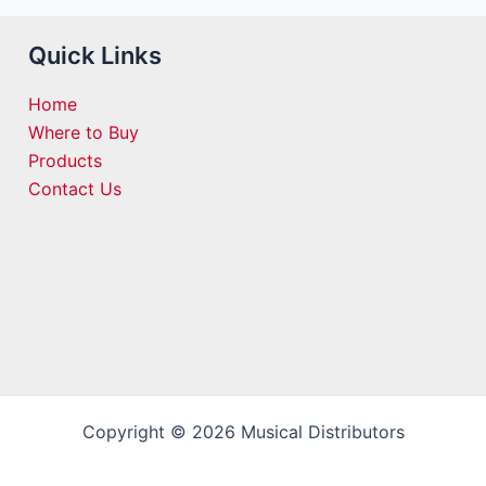
Quick Links
Home
Where to Buy
Products
Contact Us
Copyright © 2026 Musical Distributors