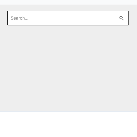
Search
for: