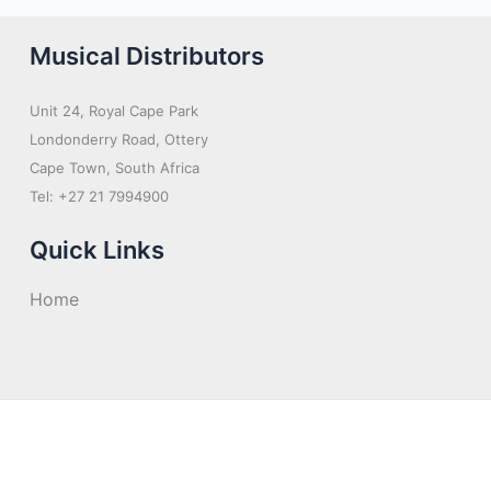
Musical Distributors
Unit 24, Royal Cape Park
Londonderry Road, Ottery
Cape Town, South Africa
Tel: +27 21 7994900
Quick Links
Home