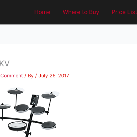
Home
Where to Buy
Price Lis
KV
a Comment
/ By
/
July 26, 2017