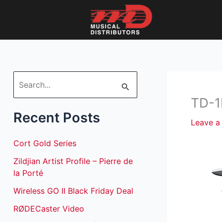
Skip
to
content
S
TD-1
e
Recent Posts
a
Leave 
r
Cort Gold Series
c
Zildjian Artist Profile – Pierre de
h
la Porté
f
Wireless GO II Black Friday Deal
o
RØDECaster Video
r