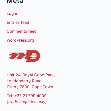
Meta
Log in
Entries feed
Comments feed
WordPress.org
Unit 24, Royal Cape Park,
Londonderry Road
Ottery 7800, Cape Town
Tel: +27 21 799 4900
(trade enquiries only)