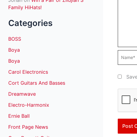
Johan
on
Win a Pair of Zildjian S
Family HiHats!
Categories
BOSS
Boya
Name*
Boya
Carol Electronics
Save
Cort Guitars And Basses
Dreamwave
Electro-Harmonix
Ernie Ball
Front Page News