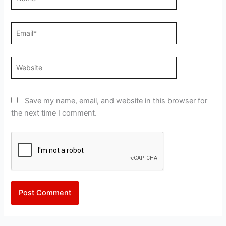
Email*
Website
Save my name, email, and website in this browser for
the next time I comment.