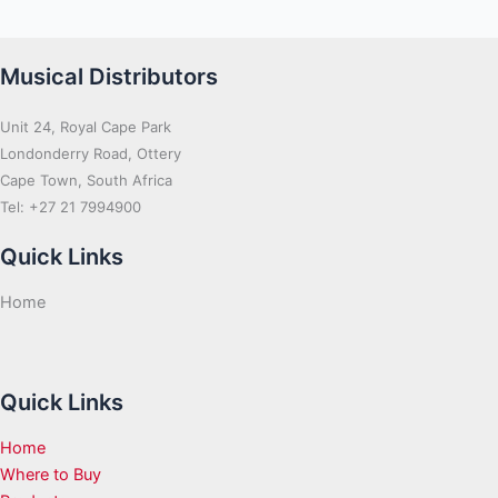
Musical Distributors
Unit 24, Royal Cape Park
Londonderry Road, Ottery
Cape Town, South Africa
Tel: +27 21 7994900
Quick Links
Home
Quick Links
Home
Where to Buy