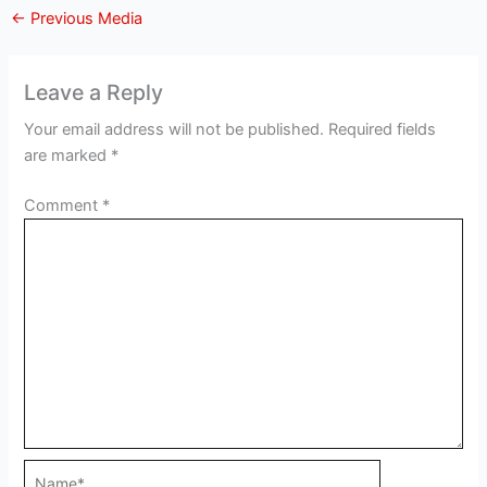
←
Previous Media
Leave a Reply
Your email address will not be published.
Required fields
are marked
*
Comment
*
Name*