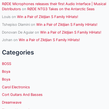
RØDE Microphones releases their first Audio Interface | Musical
Distributors
on
RØDE NTG3 Takes on the Antarctic Seas
Louis
on
Win a Pair of Zildjian S Family HiHats!
Tshepiso Dlamini
on
Win a Pair of Zildjian S Family HiHats!
Donovan De Aguiar
on
Win a Pair of Zildjian S Family HiHats!
Johan
on
Win a Pair of Zildjian S Family HiHats!
Categories
BOSS
Boya
Boya
Carol Electronics
Cort Guitars And Basses
Dreamwave