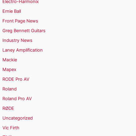
Electro-Harmonix
Ernie Ball
Front Page News
Greg Bennett Guitars
Industry News
Laney Amplification
Mackie
Mapex
RODE Pro AV
Roland
Roland Pro AV
RØDE
Uncategorized
Vic Firth