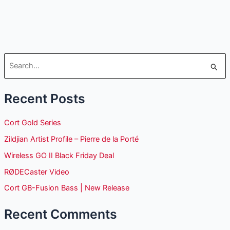
S
e
Recent Posts
a
r
Cort Gold Series
c
Zildjian Artist Profile – Pierre de la Porté
h
Wireless GO II Black Friday Deal
f
o
RØDECaster Video
r
Cort GB-Fusion Bass | New Release
:
Recent Comments