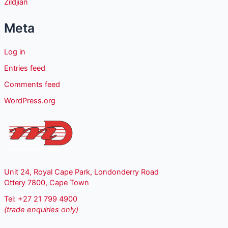
Zildjian
Meta
Log in
Entries feed
Comments feed
WordPress.org
Unit 24, Royal Cape Park, Londonderry Road
Ottery 7800, Cape Town
Tel: +27 21 799 4900
(trade enquiries only)