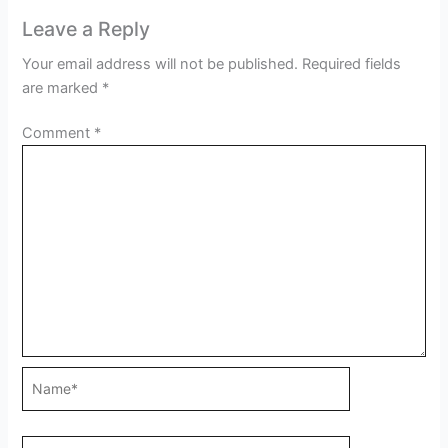
Leave a Reply
Your email address will not be published.
Required fields
are marked
*
Comment
*
Name*
Email*