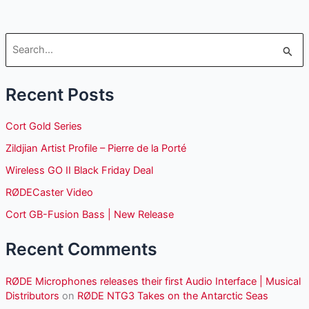
S
e
Recent Posts
a
r
Cort Gold Series
c
Zildjian Artist Profile – Pierre de la Porté
h
Wireless GO II Black Friday Deal
f
o
RØDECaster Video
r
Cort GB-Fusion Bass | New Release
:
Recent Comments
RØDE Microphones releases their first Audio Interface | Musical
Distributors
on
RØDE NTG3 Takes on the Antarctic Seas