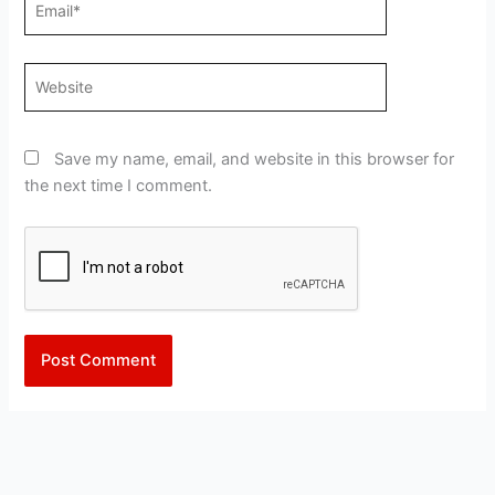
Website
Save my name, email, and website in this browser for
the next time I comment.