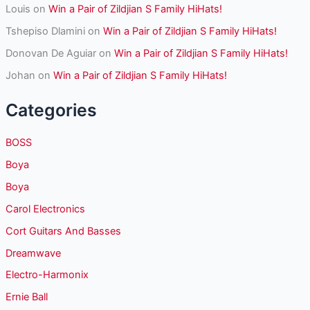
Louis
on
Win a Pair of Zildjian S Family HiHats!
Tshepiso Dlamini
on
Win a Pair of Zildjian S Family HiHats!
Donovan De Aguiar
on
Win a Pair of Zildjian S Family HiHats!
Johan
on
Win a Pair of Zildjian S Family HiHats!
Categories
BOSS
Boya
Boya
Carol Electronics
Cort Guitars And Basses
Dreamwave
Electro-Harmonix
Ernie Ball