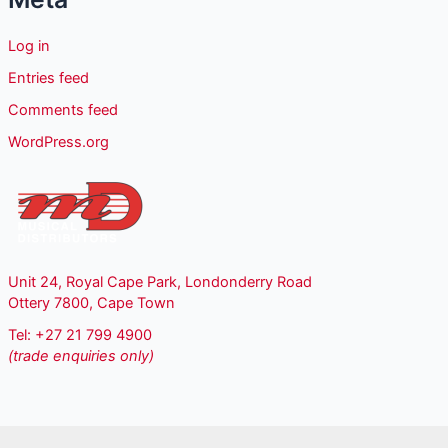
Log in
Entries feed
Comments feed
WordPress.org
Unit 24, Royal Cape Park, Londonderry Road
Ottery 7800, Cape Town
Tel: +27 21 799 4900
(trade enquiries only)