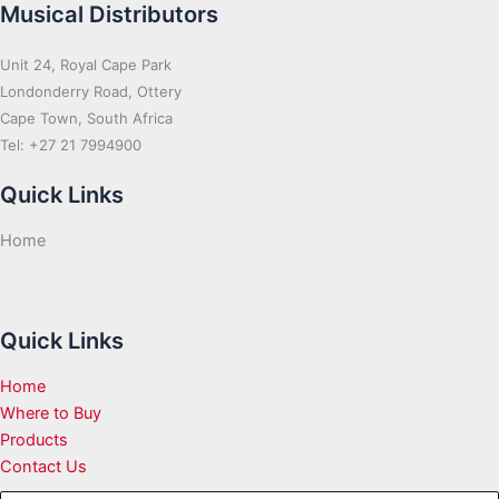
Musical Distributors
Unit 24, Royal Cape Park
Londonderry Road, Ottery
Cape Town, South Africa
Tel: +27 21 7994900
Quick Links
Home
Quick Links
Home
Where to Buy
Products
Contact Us