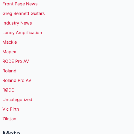
Front Page News
Greg Bennett Guitars
Industry News
Laney Amplification
Mackie
Mapex
RODE Pro AV
Roland
Roland Pro AV
RØDE
Uncategorized
Vic Firth
Zildjian
Meta