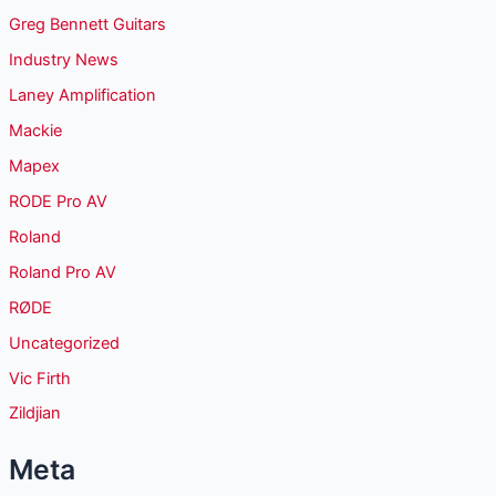
Greg Bennett Guitars
Industry News
Laney Amplification
Mackie
Mapex
RODE Pro AV
Roland
Roland Pro AV
RØDE
Uncategorized
Vic Firth
Zildjian
Meta