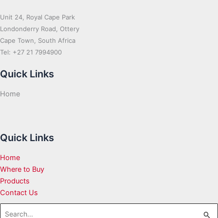
Unit 24, Royal Cape Park
Londonderry Road, Ottery
Cape Town, South Africa
Tel: +27 21 7994900
Quick Links
Home
Quick Links
Home
Where to Buy
Products
Contact Us
Search