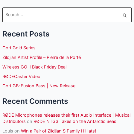
S
e
Recent Posts
a
r
Cort Gold Series
c
Zildjian Artist Profile – Pierre de la Porté
h
Wireless GO II Black Friday Deal
f
o
RØDECaster Video
r
Cort GB-Fusion Bass | New Release
:
Recent Comments
RØDE Microphones releases their first Audio Interface | Musical
Distributors
on
RØDE NTG3 Takes on the Antarctic Seas
Louis
on
Win a Pair of Zildjian S Family HiHats!