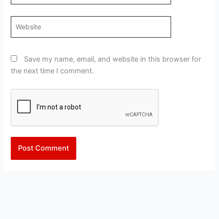
Website
Save my name, email, and website in this browser for
the next time I comment.