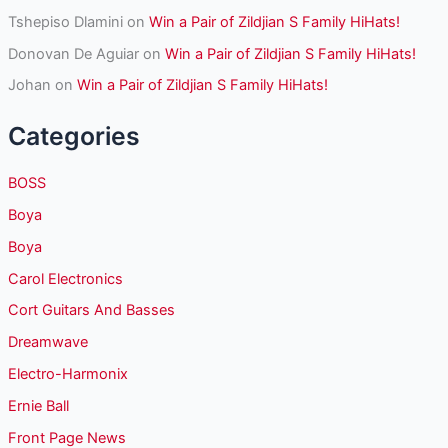
Tshepiso Dlamini
on
Win a Pair of Zildjian S Family HiHats!
Donovan De Aguiar
on
Win a Pair of Zildjian S Family HiHats!
Johan
on
Win a Pair of Zildjian S Family HiHats!
Categories
BOSS
Boya
Boya
Carol Electronics
Cort Guitars And Basses
Dreamwave
Electro-Harmonix
Ernie Ball
Front Page News