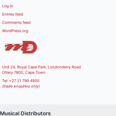
Log in
Entries feed
Comments feed
WordPress.org
Unit 24, Royal Cape Park, Londonderry Road
Ottery 7800, Cape Town
Tel: +27 21 799 4900
(trade enquiries only)
Musical Distributors