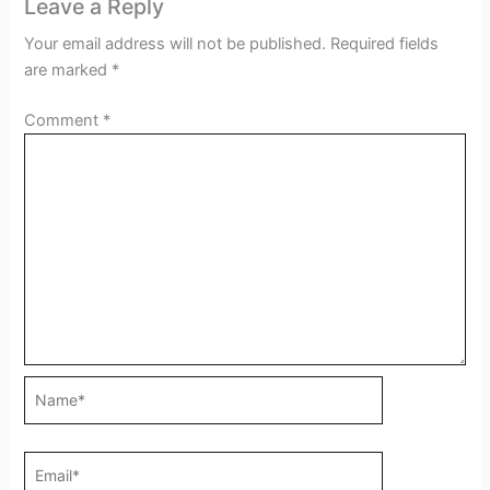
Leave a Reply
Your email address will not be published.
Required fields
are marked
*
Comment
*
Name*
Email*