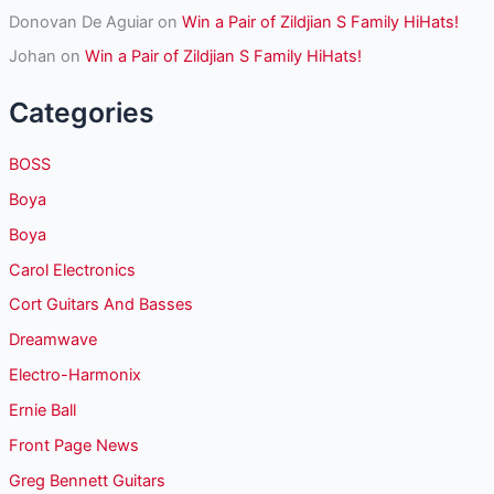
Donovan De Aguiar
on
Win a Pair of Zildjian S Family HiHats!
Johan
on
Win a Pair of Zildjian S Family HiHats!
Categories
BOSS
Boya
Boya
Carol Electronics
Cort Guitars And Basses
Dreamwave
Electro-Harmonix
Ernie Ball
Front Page News
Greg Bennett Guitars