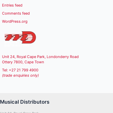
Entries feed
Comments feed
WordPress.org
Unit 24, Royal Cape Park, Londonderry Road
Ottery 7800, Cape Town
Tel: +27 21 799 4900
(trade enquiries only)
Musical Distributors