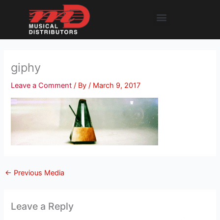
Skip
Menu
to
content
giphy
Leave a Comment
/ By
/
March 9, 2017
←
Previous Media
Leave a Reply