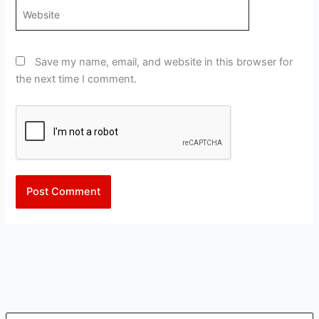
Website
Save my name, email, and website in this browser for
the next time I comment.