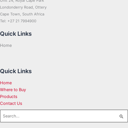
Unit 24, Royal Cape Park
Londonderry Road, Ottery
Cape Town, South Africa
Tel: +27 21 7994900
Quick Links
Home
Quick Links
Home
Where to Buy
Products
Contact Us
Search
for: