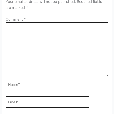
Your email address will not be published.
Required fields
are marked
*
Comment
*
Name*
Email*