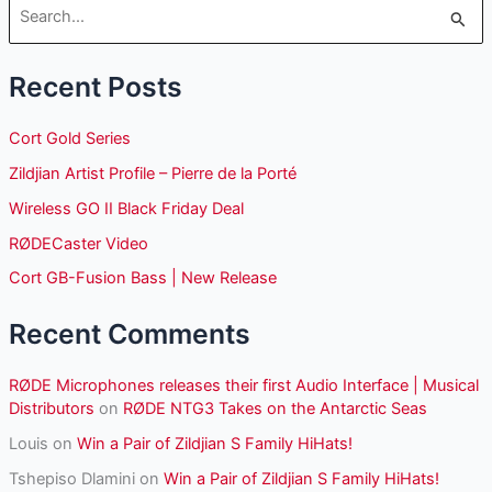
S
e
Recent Posts
a
r
Cort Gold Series
c
Zildjian Artist Profile – Pierre de la Porté
h
Wireless GO II Black Friday Deal
f
o
RØDECaster Video
r
Cort GB-Fusion Bass | New Release
:
Recent Comments
RØDE Microphones releases their first Audio Interface | Musical
Distributors
on
RØDE NTG3 Takes on the Antarctic Seas
Louis
on
Win a Pair of Zildjian S Family HiHats!
Tshepiso Dlamini
on
Win a Pair of Zildjian S Family HiHats!