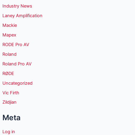
Industry News
Laney Amplification
Mackie
Mapex
RODE Pro AV
Roland
Roland Pro AV
RØDE
Uncategorized
Vic Firth
Zildjian
Meta
Log in