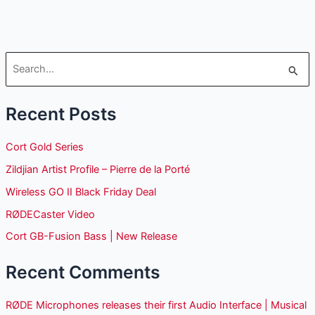
S
e
Recent Posts
a
r
Cort Gold Series
c
Zildjian Artist Profile – Pierre de la Porté
h
Wireless GO II Black Friday Deal
f
o
RØDECaster Video
r
Cort GB-Fusion Bass | New Release
:
Recent Comments
RØDE Microphones releases their first Audio Interface | Musical