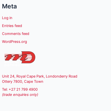
Meta
Log in
Entries feed
Comments feed
WordPress.org
Unit 24, Royal Cape Park, Londonderry Road
Ottery 7800, Cape Town
Tel: +27 21 799 4900
(trade enquiries only)