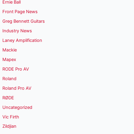
Ernie Ball
Front Page News
Greg Bennett Guitars
Industry News
Laney Amplification
Mackie
Mapex
RODE Pro AV
Roland
Roland Pro AV
RØDE
Uncategorized
Vic Firth
Zildjian