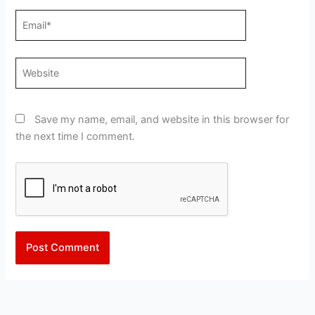
Email*
Website
Save my name, email, and website in this browser for
the next time I comment.