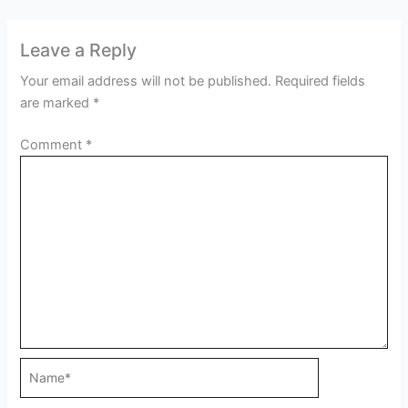
Leave a Reply
Your email address will not be published.
Required fields
are marked
*
Comment
*
Name*