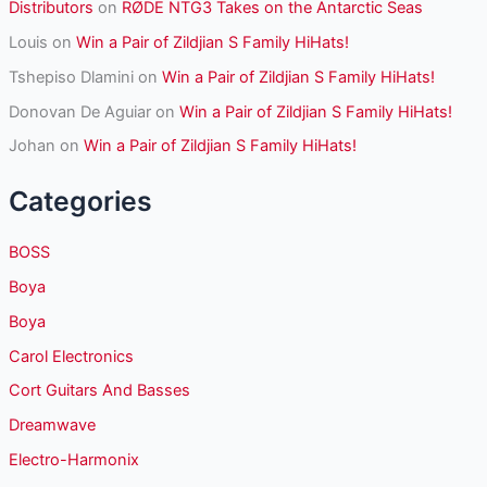
Distributors
on
RØDE NTG3 Takes on the Antarctic Seas
Louis
on
Win a Pair of Zildjian S Family HiHats!
Tshepiso Dlamini
on
Win a Pair of Zildjian S Family HiHats!
Donovan De Aguiar
on
Win a Pair of Zildjian S Family HiHats!
Johan
on
Win a Pair of Zildjian S Family HiHats!
Categories
BOSS
Boya
Boya
Carol Electronics
Cort Guitars And Basses
Dreamwave
Electro-Harmonix