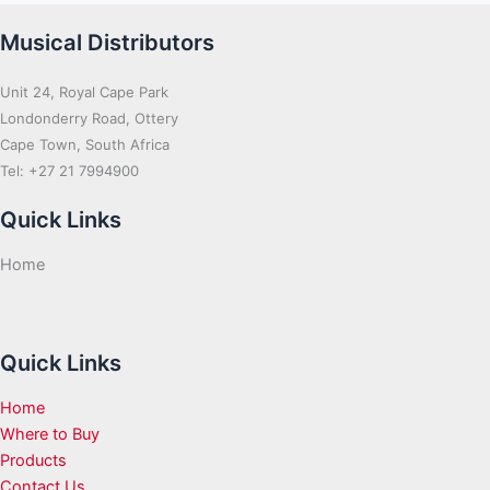
Musical Distributors
Unit 24, Royal Cape Park
Londonderry Road, Ottery
Cape Town, South Africa
Tel: +27 21 7994900
Quick Links
Home
Quick Links
Home
Where to Buy
Products
Contact Us