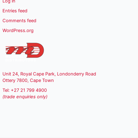
Log in
Entries feed
Comments feed
WordPress.org
Unit 24, Royal Cape Park, Londonderry Road
Ottery 7800, Cape Town
Tel: +27 21 799 4900
(trade enquiries only)