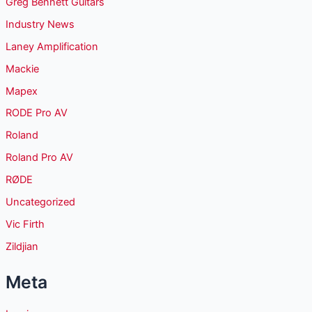
Greg Bennett Guitars
Industry News
Laney Amplification
Mackie
Mapex
RODE Pro AV
Roland
Roland Pro AV
RØDE
Uncategorized
Vic Firth
Zildjian
Meta