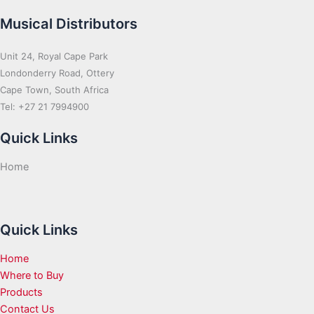
Musical Distributors
Unit 24, Royal Cape Park
Londonderry Road, Ottery
Cape Town, South Africa
Tel: +27 21 7994900
Quick Links
Home
Quick Links
Home
Where to Buy
Products
Contact Us