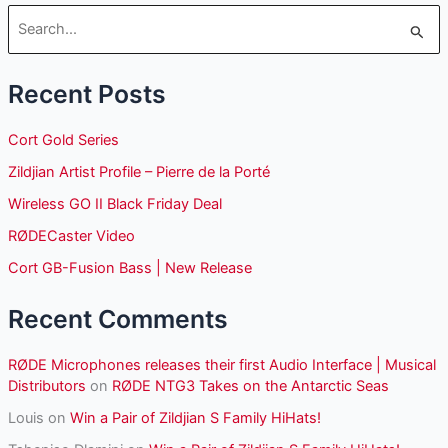
S
e
Recent Posts
a
r
Cort Gold Series
c
Zildjian Artist Profile – Pierre de la Porté
h
Wireless GO II Black Friday Deal
f
o
RØDECaster Video
r
Cort GB-Fusion Bass | New Release
:
Recent Comments
RØDE Microphones releases their first Audio Interface | Musical
Distributors
on
RØDE NTG3 Takes on the Antarctic Seas
Louis
on
Win a Pair of Zildjian S Family HiHats!