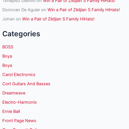
Tshepiso Dlamini
on
Win a Pair of Zildjian S Family HiHats!
Donovan De Aguiar
on
Win a Pair of Zildjian S Family HiHats!
Johan
on
Win a Pair of Zildjian S Family HiHats!
Categories
BOSS
Boya
Boya
Carol Electronics
Cort Guitars And Basses
Dreamwave
Electro-Harmonix
Ernie Ball
Front Page News