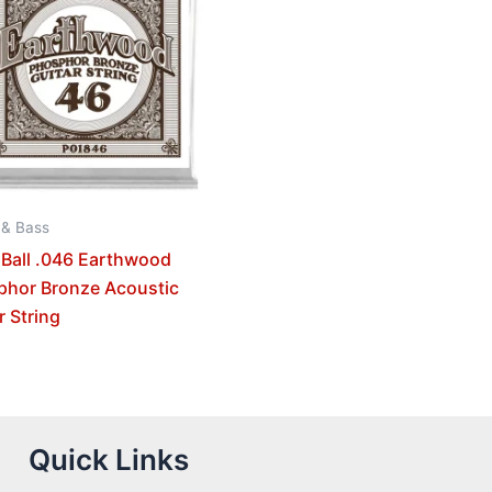
 & Bass
 Ball .046 Earthwood
phor Bronze Acoustic
r String
Quick Links