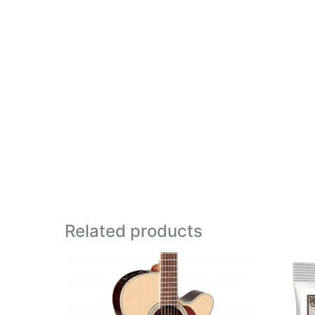
Related products