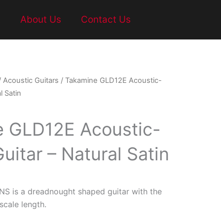
t
About Us
Contact Us
/
Acoustic Guitars
/ Takamine GLD12E Acoustic-
l Satin
 GLD12E Acoustic-
Guitar – Natural Satin
S is a dreadnought shaped guitar with the
scale length.