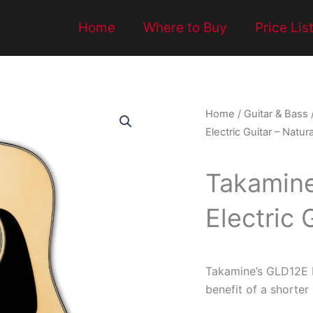
Home
Where to Buy
Price Lis
Home
/
Guitar & Bass
Electric Guitar – Natura
Takamine
Electric 
Takamine’s GLD12E N
benefit of a shorter 