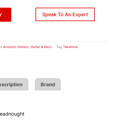
Speak To An Expert
Y
es
Acoustic Guitars
,
Guitar & Bass
Tag
Takamine
scription
Brand
eadnought