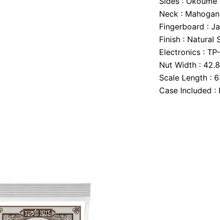
Sides :
Okoume
Neck :
Mahogan
Fingerboard :
Ja
Finish :
Natural 
Electronics :
TP
Nut Width :
42.
Scale Length :
6
Case Included :