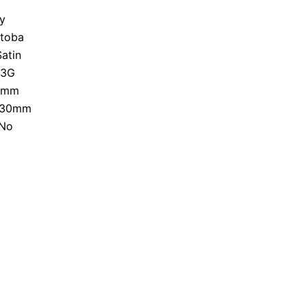
y
toba
Satin
-3G
8mm
30mm
No