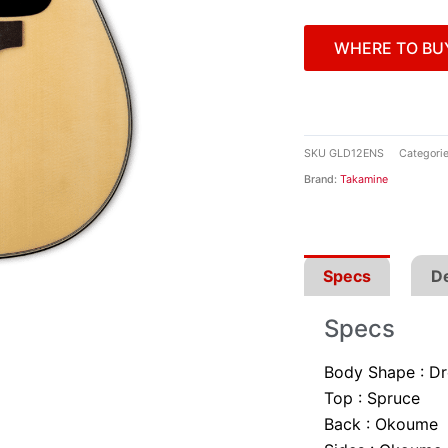
WHERE TO BU
SKU
GLD12ENS
Categori
Brand:
Takamine
Specs
De
Specs
Body Shape :
Dr
Top :
Spruce
Back :
Okoume