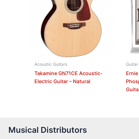
Acoustic Guitars
Guitar
Takamine GN71CE Acoustic-
Ernie
Electric Guitar – Natural
Phos
Guita
Musical Distributors