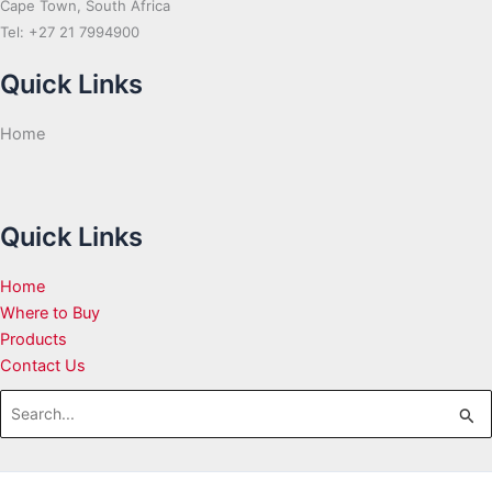
Cape Town, South Africa
Tel: +27 21 7994900
Quick Links
Home
Quick Links
Home
Where to Buy
Products
Contact Us
Search
for: