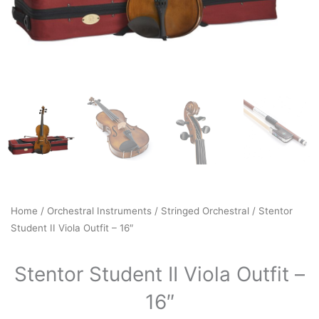
Home
/
Orchestral Instruments
/
Stringed Orchestral
/ Stentor
Student II Viola Outfit – 16″
Stentor Student II Viola Outfit –
16″