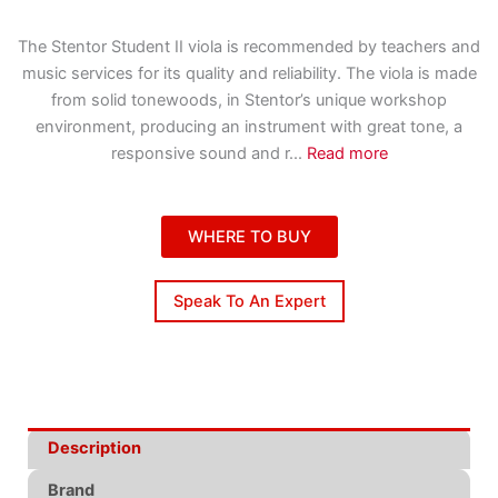
The Stentor Student II viola is recommended by teachers and
music services for its quality and reliability. The viola is made
from solid tonewoods, in Stentor’s unique workshop
environment, producing an instrument with great tone, a
responsive sound and r
...
Read more
WHERE TO BUY
Speak To An Expert
Description
Brand