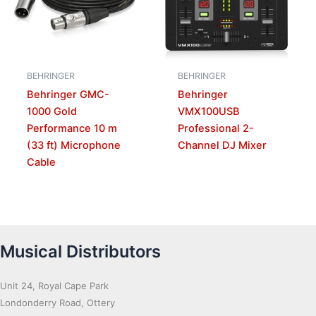
BEHRINGER
BEHRINGER
Behringer GMC-
Behringer
1000 Gold
VMX100USB
Performance 10 m
Professional 2-
(33 ft) Microphone
Channel DJ Mixer
Cable
Musical Distributors
Unit 24, Royal Cape Park
Londonderry Road, Ottery