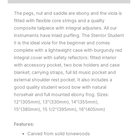
The pegs, nut and saddle are ebony and the viola is
fitted with flexible core strings and a quality
composite tailpiece with integral adjusters. All our
instruments have inlaid purfling. The Stentor Student
II is the ideal viola for the beginner and comes
complete with a lightweight case with burgundy red
integral cover with safety reflectors: fitted interior
with accessory pocket, two bow holders and case
blanket; carrying straps, full lid music pocket and
external shoulder rest pocket. It also includes a
good quality student wood bow with natural
horsehair and full mounted ebony frog. Sizes:
12″(305mm), 13″(330mm), 14″(355mm),
15″(380mm), 15 1/2″(395mm), 16″(405mm)
Features:
Carved from solid tonewoods