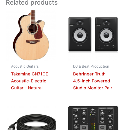
Related products
Acoustic Guitars
DJ & Beat Production
Takamine GN71CE
Behringer Truth
Acoustic-Electric
4.5-inch Powered
Guitar – Natural
Studio Monitor Pair