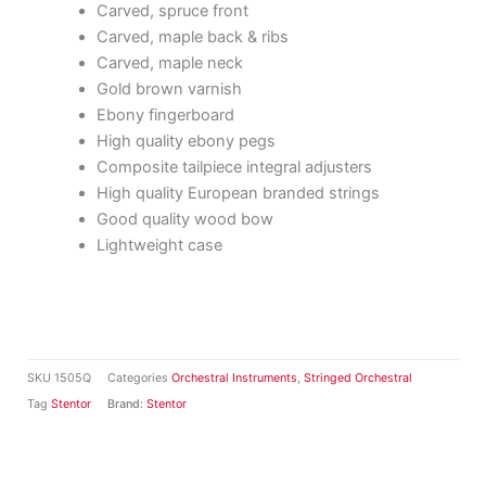
Carved, spruce front
Carved, maple back & ribs
Carved, maple neck
Gold brown varnish
Ebony fingerboard
High quality ebony pegs
Composite tailpiece integral adjusters
High quality European branded strings
Good quality wood bow
Lightweight case
SKU
1505Q
Categories
Orchestral Instruments
,
Stringed Orchestral
Tag
Stentor
Brand:
Stentor