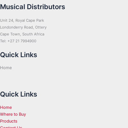
Musical Distributors
Unit 24, Royal Cape Park
Londonderry Road, Ottery
Cape Town, South Africa
Tel: +27 21 7994900
Quick Links
Home
Quick Links
Home
Where to Buy
Products