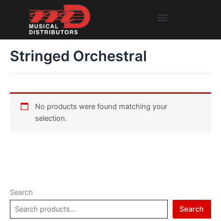
Skip
Menu
to
content
Stringed Orchestral
No products were found matching your
selection.
Search
Search