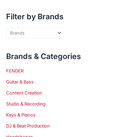
Filter by Brands
Brands & Categories
FENDER
Guitar & Bass
Content Creation
Studio & Recording
Keys & Pianos
DJ & Beat Production
Headphones