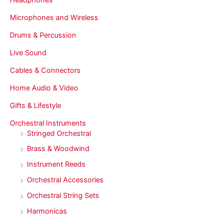
Microphones and Wireless
Drums & Percussion
Live Sound
Cables & Connectors
Home Audio & Video
Gifts & Lifestyle
Orchestral Instruments
Stringed Orchestral
Brass & Woodwind
Instrument Reeds
Orchestral Accessories
Orchestral String Sets
Harmonicas