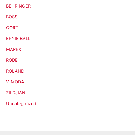
BEHRINGER
BOSS
CORT
ERNIE BALL
MAPEX
RODE
ROLAND
V-MODA
ZILDJIAN
Uncategorized