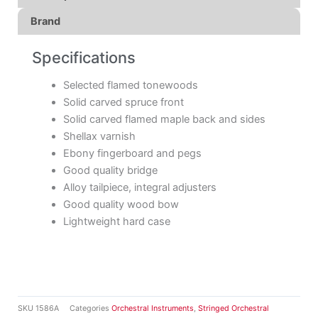
Brand
Specifications
Selected flamed tonewoods
Solid carved spruce front
Solid carved flamed maple back and sides
Shellax varnish
Ebony fingerboard and pegs
Good quality bridge
Alloy tailpiece, integral adjusters
Good quality wood bow
Lightweight hard case
SKU
1586A
Categories
Orchestral Instruments
,
Stringed Orchestral