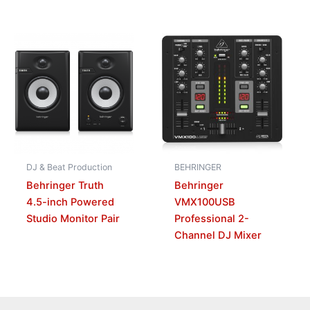
DJ & Beat Production
BEHRINGER
Behringer Truth
Behringer
4.5-inch Powered
VMX100USB
Studio Monitor Pair
Professional 2-
Channel DJ Mixer