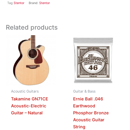
Tag
Stentor
Brand:
Stentor
Related products
Acoustic Guitars
Guitar & Bass
Takamine GN71CE
Ernie Ball .046
Acoustic-Electric
Earthwood
Guitar – Natural
Phosphor Bronze
Acoustic Guitar
String