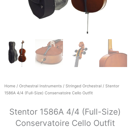
Home
/
Orchestral Instruments
/
Stringed Orchestral
/ Stentor
1586A 4/4 (Full-Size) Conservatoire Cello Outfit
Stentor 1586A 4/4 (Full-Size)
Conservatoire Cello Outfit