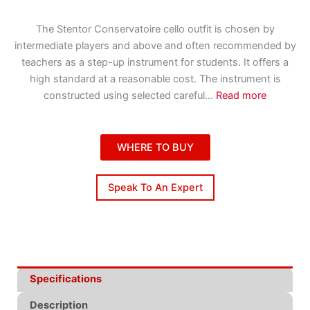
The Stentor Conservatoire cello outfit is chosen by
intermediate players and above and often recommended by
teachers as a step-up instrument for students. It offers a
high standard at a reasonable cost. The instrument is
constructed using selected careful
...
Read more
WHERE TO BUY
Speak To An Expert
Specifications
Description