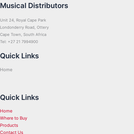
Musical Distributors
Unit 24, Royal Cape Park
Londonderry Road, Ottery
Cape Town, South Africa
Tel: +27 21 7994900
Quick Links
Home
Quick Links
Home
Where to Buy
Products
Contact Us