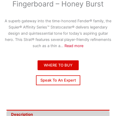
Fingerboard – Honey Burst
A superb gateway into the time-honored Fender® family, the
Squier® Affinity Series™ Stratocaster® delivers legendary
design and quintessential tone for today’s aspiring guitar
hero. This Strat® features several player-friendly refinements
such as a thin a
...
Read more
WHERE TO BUY
Speak To An Expert
Description