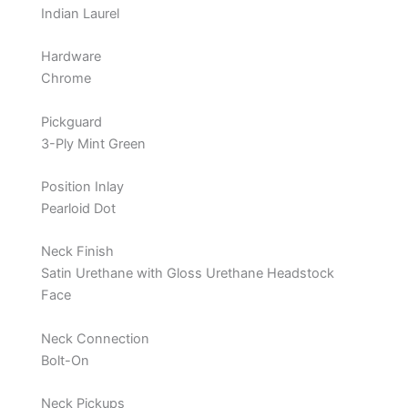
Indian Laurel
Hardware
Chrome
Pickguard
3-Ply Mint Green
Position Inlay
Pearloid Dot
Neck Finish
Satin Urethane with Gloss Urethane Headstock
Face
Neck Connection
Bolt-On
Neck Pickups