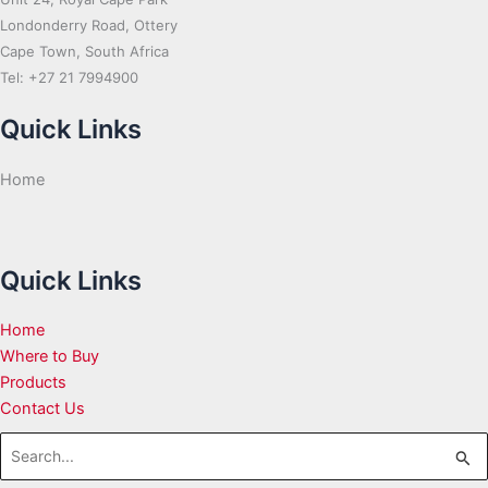
Londonderry Road, Ottery
Cape Town, South Africa
Tel: +27 21 7994900
Quick Links
Home
Quick Links
Home
Where to Buy
Products
Contact Us
Search
for: