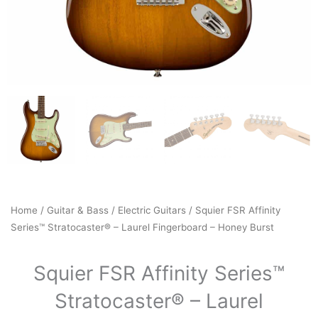
Home
/
Guitar & Bass
/
Electric Guitars
/ Squier FSR Affinity
Series™ Stratocaster® – Laurel Fingerboard – Honey Burst
Squier FSR Affinity Series™
Stratocaster® – Laurel