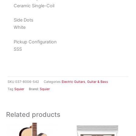
Ceramic Single-Coil
Side Dots
White
Pickup Configuration
SSS
SKU
037-8006-542
Categories
Electric Guitars
,
Guitar & Bass
Tag
Squier
Brand:
Squier
Related products