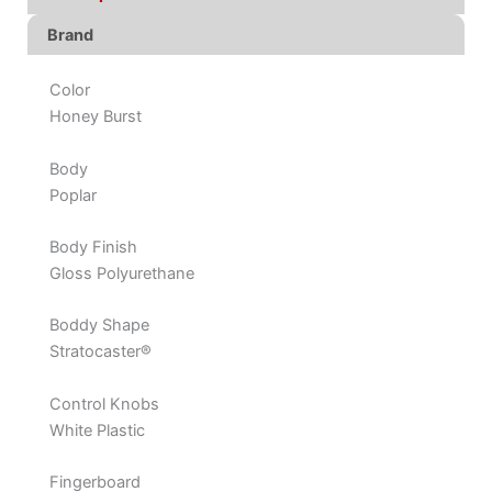
Brand
Color
Honey Burst
Body
Poplar
Body Finish
Gloss Polyurethane
Boddy Shape
Stratocaster®
Control Knobs
White Plastic
Fingerboard