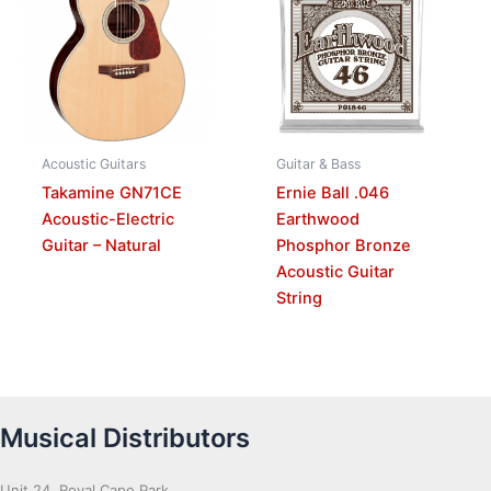
Acoustic Guitars
Guitar & Bass
Takamine GN71CE
Ernie Ball .046
Acoustic-Electric
Earthwood
Guitar – Natural
Phosphor Bronze
Acoustic Guitar
String
Musical Distributors
Unit 24, Royal Cape Park