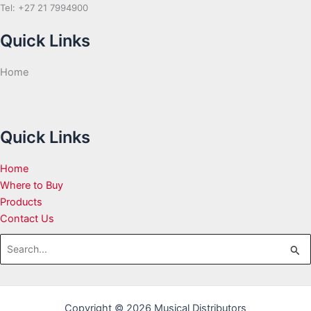
Tel: +27 21 7994900
Quick Links
Home
Quick Links
Home
Where to Buy
Products
Contact Us
Search
for:
Copyright © 2026 Musical Distributors