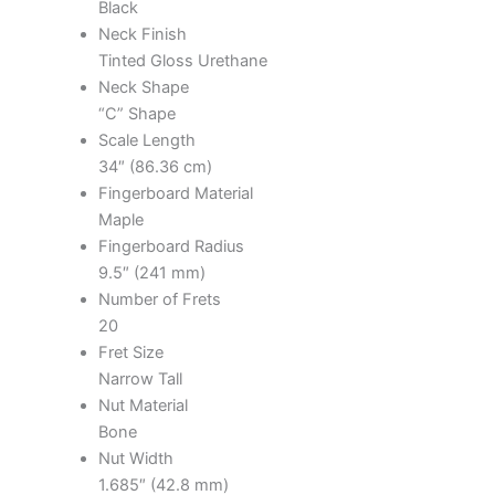
Black
Neck Finish
Tinted Gloss Urethane
Neck Shape
“C” Shape
Scale Length
34″ (86.36 cm)
Fingerboard Material
Maple
Fingerboard Radius
9.5″ (241 mm)
Number of Frets
20
Fret Size
Narrow Tall
Nut Material
Bone
Nut Width
1.685″ (42.8 mm)