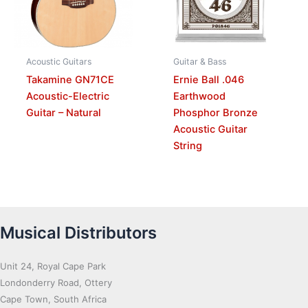
Acoustic Guitars
Guitar & Bass
Takamine GN71CE
Ernie Ball .046
Acoustic-Electric
Earthwood
Guitar – Natural
Phosphor Bronze
Acoustic Guitar
String
Musical Distributors
Unit 24, Royal Cape Park
Londonderry Road, Ottery
Cape Town, South Africa