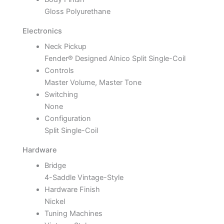
Gloss Polyurethane
Electronics
Neck Pickup
Fender® Designed Alnico Split Single-Coil
Controls
Master Volume, Master Tone
Switching
None
Configuration
Split Single-Coil
Hardware
Bridge
4-Saddle Vintage-Style
Hardware Finish
Nickel
Tuning Machines