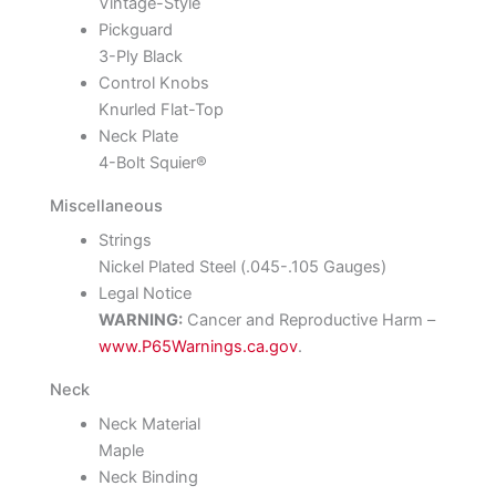
Vintage-Style
Pickguard
3-Ply Black
Control Knobs
Knurled Flat-Top
Neck Plate
4-Bolt Squier®
Miscellaneous
Strings
Nickel Plated Steel (.045-.105 Gauges)
Legal Notice
WARNING:
Cancer and Reproductive Harm –
www.P65Warnings.ca.gov
.
Neck
Neck Material
Maple
Neck Binding