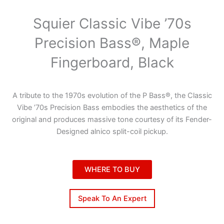
Squier Classic Vibe ’70s
Precision Bass®, Maple
Fingerboard, Black
A tribute to the 1970s evolution of the P Bass®, the Classic
Vibe ’70s Precision Bass embodies the aesthetics of the
original and produces massive tone courtesy of its Fender-
Designed alnico split-coil pickup.
WHERE TO BUY
Speak To An Expert