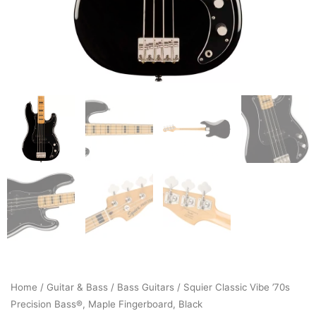
Home
/
Guitar & Bass
/
Bass Guitars
/ Squier Classic Vibe ’70s
Precision Bass®, Maple Fingerboard, Black