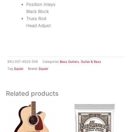
Position Inlays
Black Block
Truss Rod
Head Adjust
SKU
037-4520-506
Categories
Bass Guitars
,
Guitar & Bass
Tag
Squier
Brand:
Squier
Related products