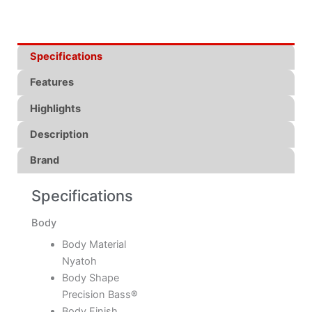
Specifications
Features
Highlights
Description
Brand
Specifications
Body
Body Material
Nyatoh
Body Shape
Precision Bass®
Body Finish