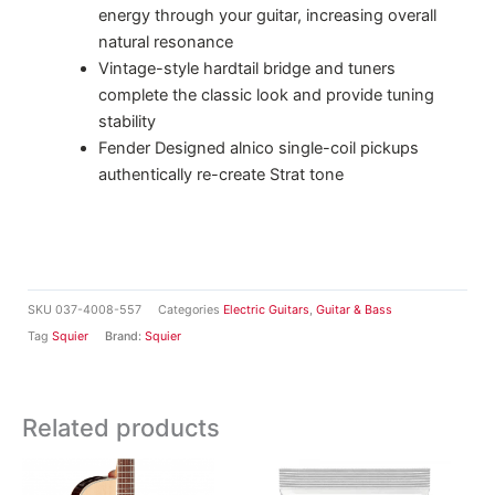
energy through your guitar, increasing overall
natural resonance
Vintage-style hardtail bridge and tuners
complete the classic look and provide tuning
stability
Fender Designed alnico single-coil pickups
authentically re-create Strat tone
SKU
037-4008-557
Categories
Electric Guitars
,
Guitar & Bass
Tag
Squier
Brand:
Squier
Related products