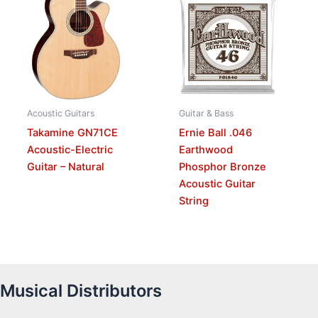
Acoustic Guitars
Guitar & Bass
Takamine GN71CE
Ernie Ball .046
Acoustic-Electric
Earthwood
Guitar – Natural
Phosphor Bronze
Acoustic Guitar
String
Musical Distributors