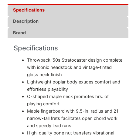
Specifications
Description
Brand
Specifications
Throwback ’50s Stratocaster design complete
with iconic headstock and vintage-tinted
gloss neck finish
Lightweight poplar body exudes comfort and
effortless playability
C-shaped maple neck promotes hrs. of
playing comfort
Maple fingerboard with 9.5-in. radius and 21
narrow-tall frets facilitates open chord work
and speedy lead runs
High-quality bone nut transfers vibrational