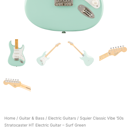
Home
/
Guitar & Bass
/
Electric Guitars
/ Squier Classic Vibe ’50s
Stratocaster HT Electric Guitar – Surf Green