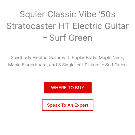
Squier Classic Vibe ’50s
Stratocaster HT Electric Guitar
– Surf Green
Solidbody Electric Guitar with Poplar Body, Maple Neck,
Maple Fingerboard, and 3 Single-coil Pickups – Surf Green
WHERE TO BUY
Speak To An Expert