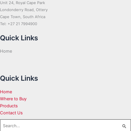
Unit 24, Royal Cape Park
Londonderry Road, Ottery
Cape Town, South Africa
Tel: +27 21 7994900
Quick Links
Home
Quick Links
Home
Where to Buy
Products
Contact Us
Search