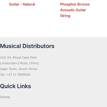
Guitar – Natural
Phosphor Bronze
Acoustic Guitar
String
Musical Distributors
Unit 24, Royal Cape Park
Londonderry Road, Ottery
Cape Town, South Africa
Tel: +27 21 7994900
Quick Links
Home