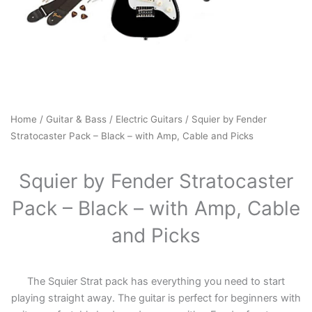
Home
/
Guitar & Bass
/
Electric Guitars
/ Squier by Fender
Stratocaster Pack – Black – with Amp, Cable and Picks
Squier by Fender Stratocaster
Pack – Black – with Amp, Cable
and Picks
The Squier Strat pack has everything you need to start
playing straight away. The guitar is perfect for beginners with