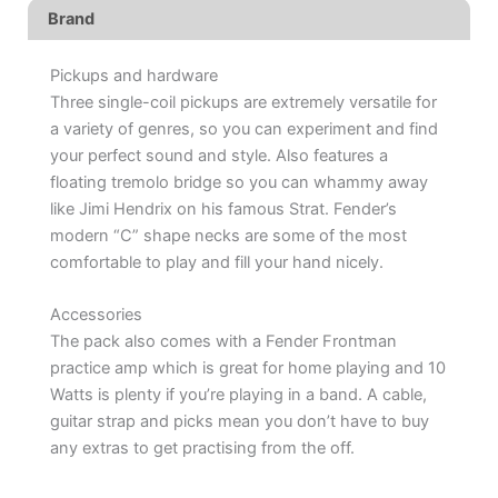
Brand
Pickups and hardware
Three single-coil pickups are extremely versatile for
a variety of genres, so you can experiment and find
your perfect sound and style. Also features a
floating tremolo bridge so you can whammy away
like Jimi Hendrix on his famous Strat. Fender’s
modern “C” shape necks are some of the most
comfortable to play and fill your hand nicely.
Accessories
The pack also comes with a Fender Frontman
practice amp which is great for home playing and 10
Watts is plenty if you’re playing in a band. A cable,
guitar strap and picks mean you don’t have to buy
any extras to get practising from the off.