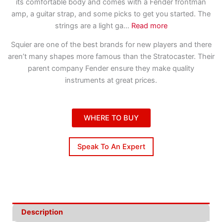
its comfortable body and comes with a Fender frontman
amp, a guitar strap, and some picks to get you started. The
strings are a light ga
...
Read more
Squier are one of the best brands for new players and there
aren’t many shapes more famous than the Stratocaster. Their
parent company Fender ensure they make quality
instruments at great prices.
WHERE TO BUY
Speak To An Expert
Description