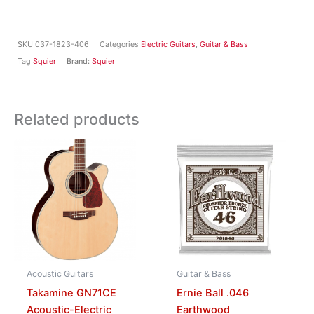
SKU
037-1823-406
Categories
Electric Guitars
,
Guitar & Bass
Tag
Squier
Brand:
Squier
Related products
Acoustic Guitars
Guitar & Bass
Takamine GN71CE
Ernie Ball .046
Acoustic-Electric
Earthwood