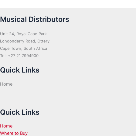
Musical Distributors
Unit 24, Royal Cape Park
Londonderry Road, Ottery
Cape Town, South Africa
Tel: +27 21 7994900
Quick Links
Home
Quick Links
Home
Where to Buy