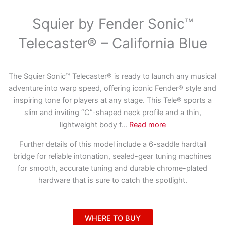
Squier by Fender Sonic™
Telecaster® – California Blue
The Squier Sonic™ Telecaster® is ready to launch any musical
adventure into warp speed, offering iconic Fender® style and
inspiring tone for players at any stage. This Tele® sports a
slim and inviting “C”-shaped neck profile and a thin,
lightweight body f
...
Read more
Further details of this model include a 6-saddle hardtail
bridge for reliable intonation, sealed-gear tuning machines
for smooth, accurate tuning and durable chrome-plated
hardware that is sure to catch the spotlight.
WHERE TO BUY