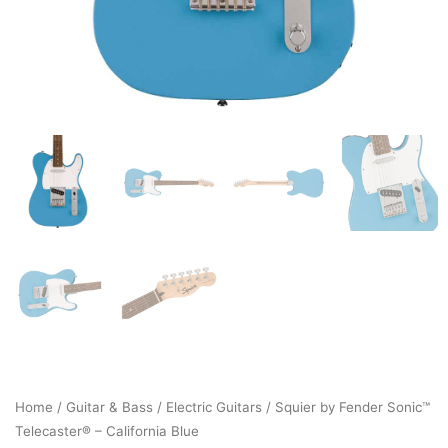
Home
/
Guitar & Bass
/
Electric Guitars
/ Squier by Fender Sonic™
Telecaster® – California Blue