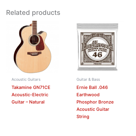
Related products
Acoustic Guitars
Guitar & Bass
Takamine GN71CE
Ernie Ball .046
Acoustic-Electric
Earthwood
Guitar – Natural
Phosphor Bronze
Acoustic Guitar
String