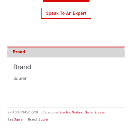
Speak To An Expert
Brand
Brand
Squier
SKU
037-3450-526
Categories
Electric Guitars
,
Guitar & Bass
Tag
Squier
Brand:
Squier